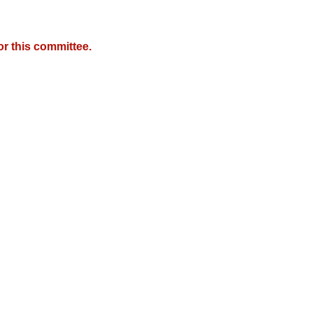
r this committee.