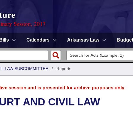
ture
dinary Session, 2017
Bills
Calendars
Arkansas Law
Budge
VIL LAW SUBCOMMITTEE
/
Reports
tive session and is presented for archive purposes only.
URT AND CIVIL LAW