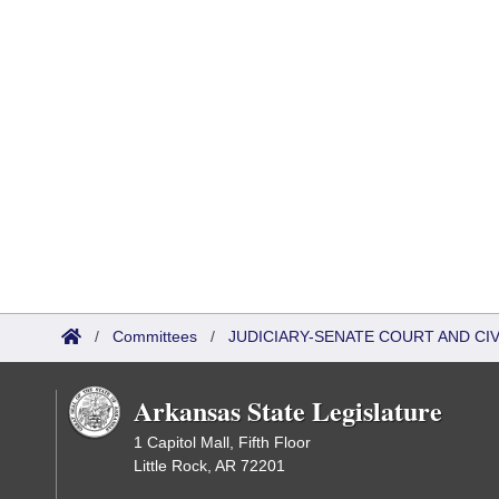
/
Committees
/
JUDICIARY-SENATE COURT AND CI
Arkansas State Legislature
1 Capitol Mall, Fifth Floor
Little Rock, AR 72201