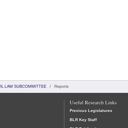
VIL LAW SUBCOMMITTEE
/
Reports
Useful Research Links
Previous Legislatures
BLR Key Staff