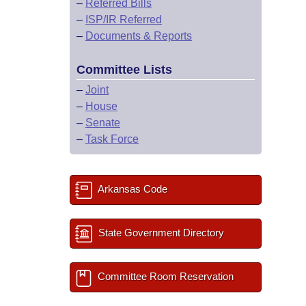
–
Referred Bills
–
ISP/IR Referred
–
Documents & Reports
Committee Lists
–
Joint
–
House
–
Senate
–
Task Force
Arkansas Code
State Government Directory
Committee Room Reservation