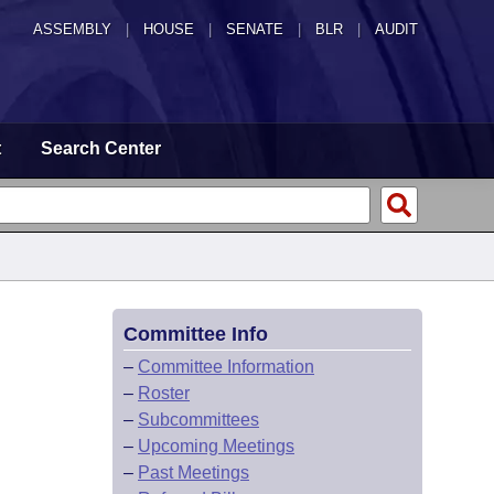
ASSEMBLY
|
HOUSE
|
SENATE
|
BLR
|
AUDIT
t
Search Center
Committee Info
–
Committee Information
–
Roster
–
Subcommittees
–
Upcoming Meetings
–
Past Meetings