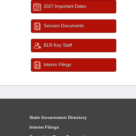
2027 Important Dates
Session Documents
BLR Key Staff
Interim Filings
State Government Directory
Interim Filings