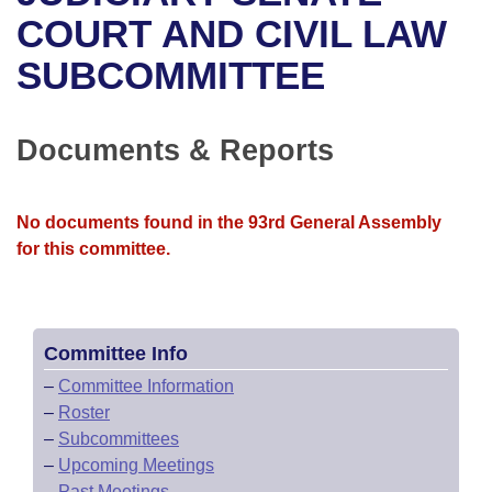
Bills on Committee Agendas
Recent Activities
Bills in House Committees
COURT AND CIVIL LAW
Search Center
Uncodified Historic Legislation
House
SUBCOMMITTEE
Recently Filed
Bills in Senate Committees
Governor's Veto List
Senate
Personalized Bill Tracking
Bills in Joint Committees
Documents & Reports
House Budget
Bills Returned from Committee
Meetings Of The Whole/Business Meetings
No documents found in the 93rd General Assembly
Senate Budget
Bill Conflicts Report
for this committee.
House Roll Call
Committee Info
–
Committee Information
–
Roster
–
Subcommittees
–
Upcoming Meetings
–
Past Meetings