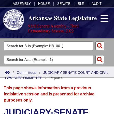
ASSEMBLY
|
HOUSE
|
SENATE
|
BLR
|
AUDIT
Arkansas State Legislature
93rd General Assembly - Third
Extraordinary Session, 2022
Legislators
List All
Committees
Joint
Acts
Search
/
Committees
/
JUDICIARY-SENATE COURT AND CIVIL
LAW SUBCOMMITTEE
Search by Range
/
Reports
Bills
Senate
District Finder
This page shows information from a previous
Search by Range
Calendars
Advanced Search
House
legislative session and is presented for archive
purposes only.
Meetings and Events
Arkansas Law
Advanced Search
Code Sections Amended
Task Force
JUDICIARY-SENATE
Arkansas Code and Constitution of 1874
Budget