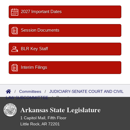
2027 Important Dates
Session Documents
BLR Key Staff
Interim Filings
/
Committees
/
JUDICIARY-SENATE COURT AND CIVIL
LAW SUBCOMMITTEE
/
Reports
Arkansas State Legislature
1 Capitol Mall, Fifth Floor
Little Rock, AR 72201