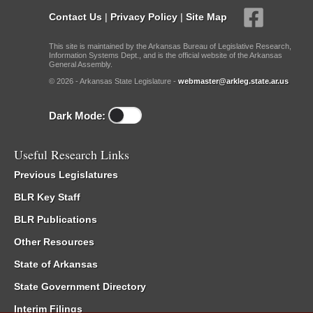
Contact Us
|
Privacy Policy
|
Site Map
This site is maintained by the Arkansas Bureau of Legislative Research,
Information Systems Dept., and is the official website of the Arkansas
General Assembly.
© 2026 - Arkansas State Legislature -
webmaster@arkleg.state.ar.us
Dark Mode:
Useful Research Links
Previous Legislatures
BLR Key Staff
BLR Publications
Other Resources
State of Arkansas
State Government Directory
Interim Filings