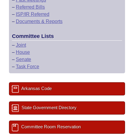
–
Referred Bills
–
ISP/IR Referred
–
Documents & Reports
Committee Lists
–
Joint
–
House
–
Senate
–
Task Force
Arkansas Code
State Government Directory
Committee Room Reservation