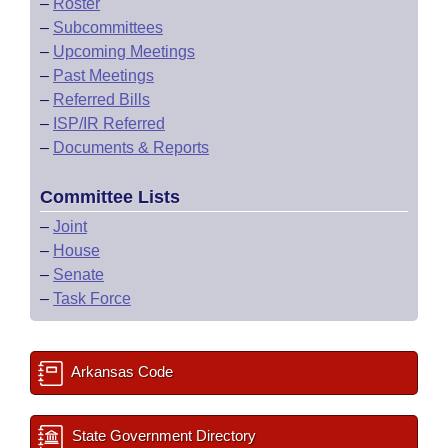
–
Roster
–
Subcommittees
–
Upcoming Meetings
–
Past Meetings
–
Referred Bills
–
ISP/IR Referred
–
Documents & Reports
Committee Lists
–
Joint
–
House
–
Senate
–
Task Force
Arkansas Code
State Government Directory