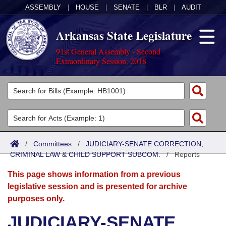
ASSEMBLY
|
HOUSE
|
SENATE
|
BLR
|
AUDIT
Arkansas State Legislature
91st General Assembly - Second
Extraordinary Session, 2018
Legislators
List All
Committees
Joint
Acts
Search
/
Committees
/
JUDICIARY-SENATE CORRECTION,
CRIMINAL LAW & CHILD SUPPORT SUBCOM.
Search by Range
/
Reports
Bills
Senate
District Finder
This page shows information from a previous
Search by Range
Calendars
Advanced Search
House
legislative session and is presented for archive
purposes only.
Meetings and Events
Arkansas Law
Advanced Search
Code Sections Amended
Task Force
JUDICIARY-SENATE
Arkansas Code and Constitution of 1874
Budget