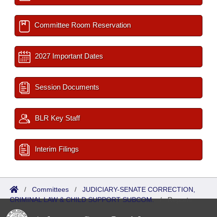
Committee Room Reservation
2027 Important Dates
Session Documents
BLR Key Staff
Interim Filings
/
Committees
/
JUDICIARY-SENATE CORRECTION,
CRIMINAL LAW & CHILD SUPPORT SUBCOM.
/
Reports