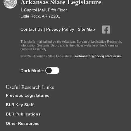
Arkansas State Legislature
1 Capitol Mall, Fifth Floor
Little Rock, AR 72201
Contact Us
|
Privacy Policy
|
Site Map
This site is maintained by the Arkansas Bureau of Legislative Research,
Information Systems Dept., and is the official website of the Arkansas
General Assembly.
© 2026 - Arkansas State Legislature -
webmaster@arkleg.state.ar.us
Dark Mode:
Useful Research Links
Previous Legislatures
BLR Key Staff
BLR Publications
Other Resources