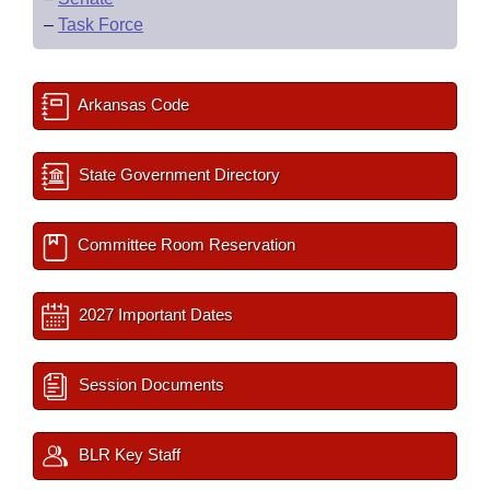
–
Task Force
Arkansas Code
State Government Directory
Committee Room Reservation
2027 Important Dates
Session Documents
BLR Key Staff