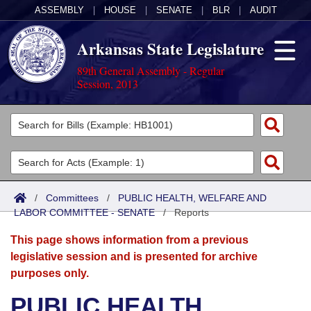
ASSEMBLY
|
HOUSE
|
SENATE
|
BLR
|
AUDIT
Arkansas State Legislature
89th General Assembly - Regular
Session, 2013
Legislators
List All
Committees
Joint
Acts
Search
/
Committees
/
PUBLIC HEALTH, WELFARE AND
LABOR COMMITTEE - SENATE
Search by Range
/
Reports
Bills
Senate
District Finder
This page shows information from a previous
Search by Range
Calendars
Advanced Search
House
legislative session and is presented for archive
purposes only.
Meetings and Events
Arkansas Law
Advanced Search
Code Sections Amended
Task Force
PUBLIC HEALTH,
Arkansas Code and Constitution of 1874
Budget