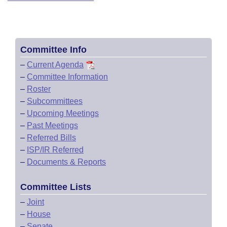
Committee Info
–
Current Agenda
–
Committee Information
–
Roster
–
Subcommittees
–
Upcoming Meetings
–
Past Meetings
–
Referred Bills
–
ISP/IR Referred
–
Documents & Reports
Committee Lists
–
Joint
–
House
–
Senate