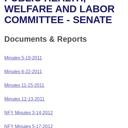
Bills on Committee Agendas
Recent Activities
Bills in House Committees
WELFARE AND LABOR
Search Center
Uncodified Historic Legislation
House
COMMITTEE - SENATE
Recently Filed
Bills in Senate Committees
Governor's Veto List
Senate
Personalized Bill Tracking
Bills in Joint Committees
Documents & Reports
House Budget
Bills Returned from Committee
Meetings Of The Whole/Business Meetings
Minutes 5-19-2011
Senate Budget
Bill Conflicts Report
Minutes 6-22-2011
House Roll Call
Minutes 11-15-2011
Minutes 12-13-2011
NFY Minutes 3-14-2012
NFY Minutes 5-17-2012