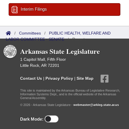
Interim Filings
/
Committees
/
PUBLIC HEALTH, WELFARE AND
LABOR COMMITTEE - SENATE
/
Reports
Arkansas State Legislature
1 Capitol Mall, Fifth Floor
Little Rock, AR 72201
Contact Us
|
Privacy Policy
|
Site Map
This site is maintained by the Arkansas Bureau of Legislative Research,
Information Systems Dept., and is the official website of the Arkansas
General Assembly.
© 2026 - Arkansas State Legislature -
webmaster@arkleg.state.ar.us
Dark Mode: