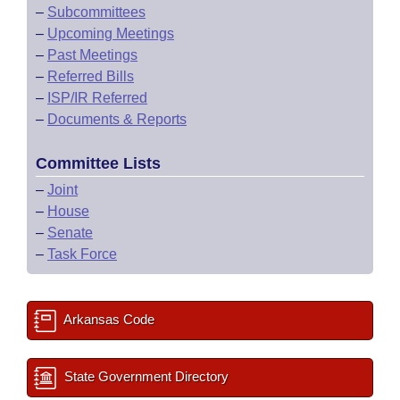
–
Subcommittees
–
Upcoming Meetings
–
Past Meetings
–
Referred Bills
–
ISP/IR Referred
–
Documents & Reports
Committee Lists
–
Joint
–
House
–
Senate
–
Task Force
Arkansas Code
State Government Directory