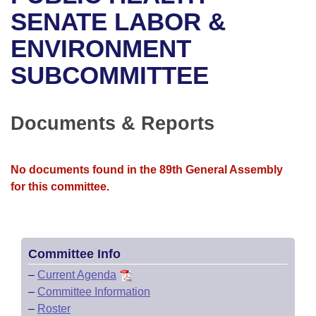
Bills on Committee Agendas
Recent Activities
Bills in House Committees
SENATE LABOR &
Search Center
Uncodified Historic Legislation
House
ENVIRONMENT
Recently Filed
Bills in Senate Committees
SUBCOMMITTEE
Governor's Veto List
Senate
Personalized Bill Tracking
Bills in Joint Committees
House Budget
Bills Returned from Committee
Documents & Reports
Meetings Of The Whole/Business Meetings
Senate Budget
Bill Conflicts Report
No documents found in the 89th General Assembly
House Roll Call
for this committee.
Committee Info
–
Current Agenda
–
Committee Information
–
Roster