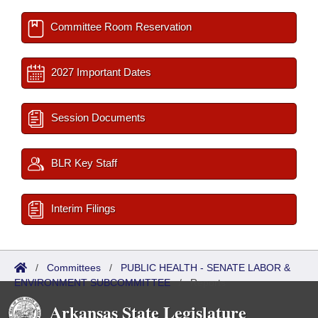
Committee Room Reservation
2027 Important Dates
Session Documents
BLR Key Staff
Interim Filings
/
Committees
/
PUBLIC HEALTH - SENATE LABOR &
ENVIRONMENT SUBCOMMITTEE
/
Reports
Arkansas State Legislature