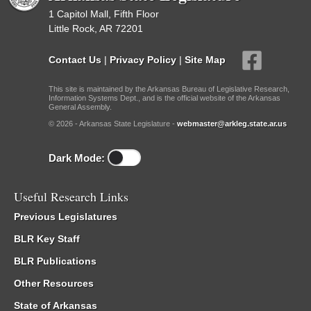
1 Capitol Mall, Fifth Floor
Little Rock, AR 72201
Contact Us
|
Privacy Policy
|
Site Map
This site is maintained by the Arkansas Bureau of Legislative Research,
Information Systems Dept., and is the official website of the Arkansas
General Assembly.
© 2026 - Arkansas State Legislature -
webmaster@arkleg.state.ar.us
Dark Mode:
Useful Research Links
Previous Legislatures
BLR Key Staff
BLR Publications
Other Resources
State of Arkansas