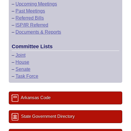
–
Upcoming Meetings
–
Past Meetings
–
Referred Bills
–
ISP/IR Referred
–
Documents & Reports
Committee Lists
–
Joint
–
House
–
Senate
–
Task Force
Arkansas Code
State Government Directory