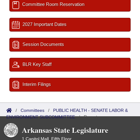
Committee Room Reservation
2027 Important Dates
Session Documents
BLR Key Staff
Interim Filings
/
Committees
/
PUBLIC HEALTH - SENATE LABOR &
ENVIRONMENT SUBCOMMITTEE
/
Reports
Arkansas State Legislature
1 Capitol Mall, Fifth Floor