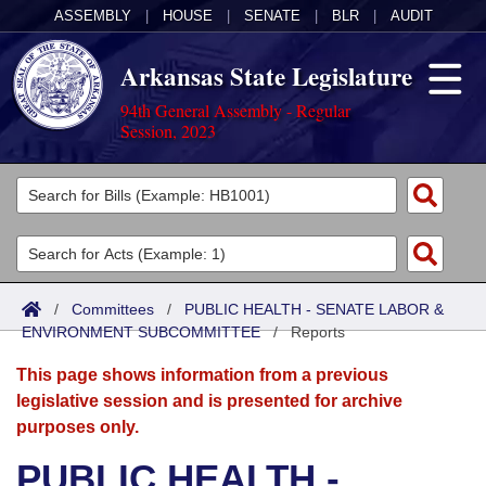
ASSEMBLY
|
HOUSE
|
SENATE
|
BLR
|
AUDIT
Arkansas State Legislature
94th General Assembly - Regular
Session, 2023
Legislators
List All
Committees
Joint
Acts
Search
/
Committees
/
PUBLIC HEALTH - SENATE LABOR &
ENVIRONMENT SUBCOMMITTEE
Search by Range
/
Reports
Bills
Senate
District Finder
This page shows information from a previous
Search by Range
Calendars
Advanced Search
House
legislative session and is presented for archive
purposes only.
Meetings and Events
Arkansas Law
Advanced Search
Code Sections Amended
Task Force
PUBLIC HEALTH -
Arkansas Code and Constitution of 1874
Budget