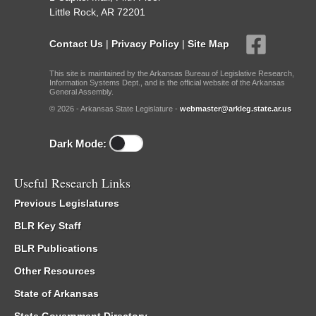
Little Rock, AR 72201
Contact Us
|
Privacy Policy
|
Site Map
This site is maintained by the Arkansas Bureau of Legislative Research,
Information Systems Dept., and is the official website of the Arkansas
General Assembly.
© 2026 - Arkansas State Legislature -
webmaster@arkleg.state.ar.us
Dark Mode:
Useful Research Links
Previous Legislatures
BLR Key Staff
BLR Publications
Other Resources
State of Arkansas