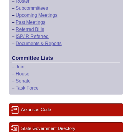
–
Roster
–
Subcommittees
–
Upcoming Meetings
–
Past Meetings
–
Referred Bills
–
ISP/IR Referred
–
Documents & Reports
Committee Lists
–
Joint
–
House
–
Senate
–
Task Force
Arkansas Code
State Government Directory