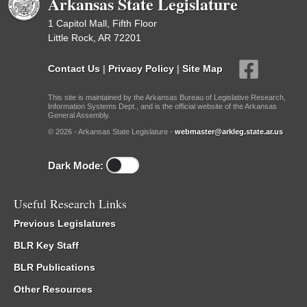
Arkansas State Legislature
1 Capitol Mall, Fifth Floor
Little Rock, AR 72201
Contact Us
|
Privacy Policy
|
Site Map
This site is maintained by the Arkansas Bureau of Legislative Research,
Information Systems Dept., and is the official website of the Arkansas
General Assembly.
© 2026 - Arkansas State Legislature -
webmaster@arkleg.state.ar.us
Dark Mode:
Useful Research Links
Previous Legislatures
BLR Key Staff
BLR Publications
Other Resources