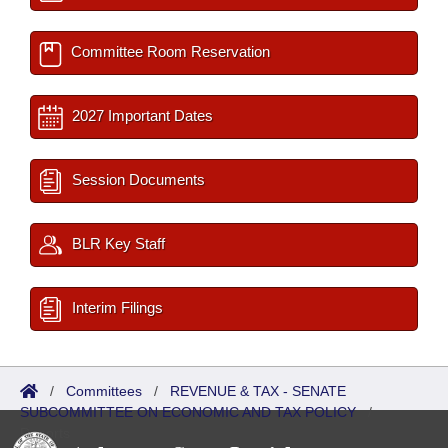
Committee Room Reservation
2027 Important Dates
Session Documents
BLR Key Staff
Interim Filings
/
Committees
/
REVENUE & TAX - SENATE
SUBCOMMITTEE ON ECONOMIC AND TAX POLICY
/
Reports