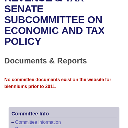
Bills on Committee Agendas
Recent Activities
Bills in House Committees
SENATE
Search Center
Uncodified Historic Legislation
House
SUBCOMMITTEE ON
Recently Filed
Bills in Senate Committees
ECONOMIC AND TAX
Governor's Veto List
Senate
Personalized Bill Tracking
Bills in Joint Committees
POLICY
House Budget
Bills Returned from Committee
Meetings Of The Whole/Business Meetings
Senate Budget
Documents & Reports
Bill Conflicts Report
House Roll Call
No committee documents exist on the website for
bienniums prior to 2011.
Committee Info
–
Committee Information