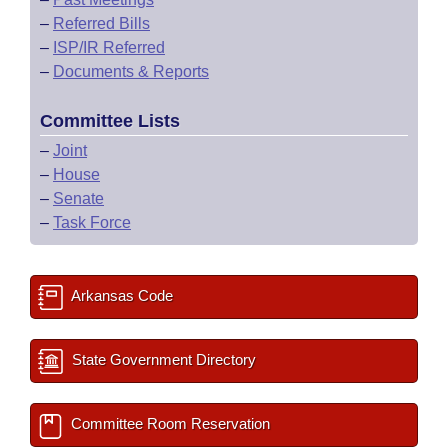
–
Referred Bills
–
ISP/IR Referred
–
Documents & Reports
Committee Lists
–
Joint
–
House
–
Senate
–
Task Force
Arkansas Code
State Government Directory
Committee Room Reservation