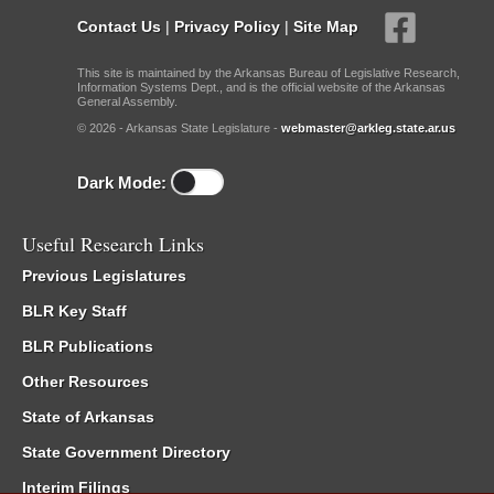
Contact Us
|
Privacy Policy
|
Site Map
This site is maintained by the Arkansas Bureau of Legislative Research,
Information Systems Dept., and is the official website of the Arkansas
General Assembly.
© 2026 - Arkansas State Legislature -
webmaster@arkleg.state.ar.us
Dark Mode:
Useful Research Links
Previous Legislatures
BLR Key Staff
BLR Publications
Other Resources
State of Arkansas
State Government Directory
Interim Filings