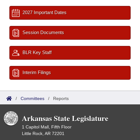
2027 Important Dates
Session Documents
BLR Key Staff
Interim Filings
/
Committees
/
Reports
Arkansas State Legislature
1 Capitol Mall, Fifth Floor
Little Rock, AR 72201