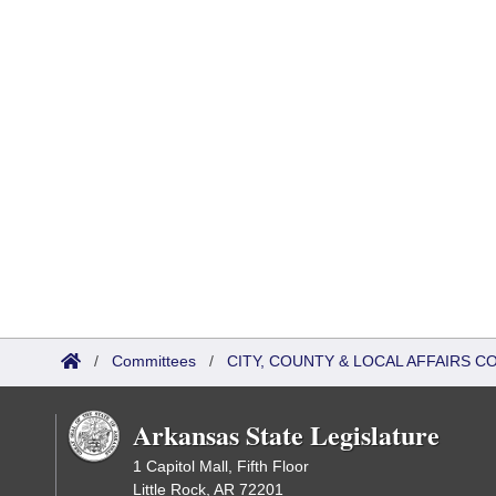
/
Committees
/
CITY, COUNTY & LOCAL AFFAIRS C
Arkansas State Legislature
1 Capitol Mall, Fifth Floor
Little Rock, AR 72201