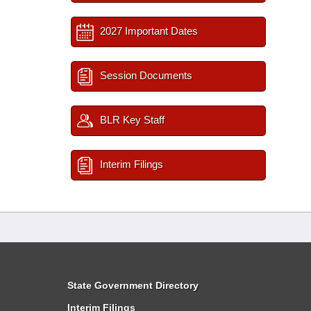
2027 Important Dates
Session Documents
BLR Key Staff
Interim Filings
State Government Directory
Interim Filings