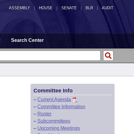
ASSEMBLY
|
HOUSE
|
SENATE
|
BLR
|
AUDIT
t
Search Center
Committee Info
–
Current Agenda
–
Committee Information
–
Roster
–
Subcommittees
–
Upcoming Meetings