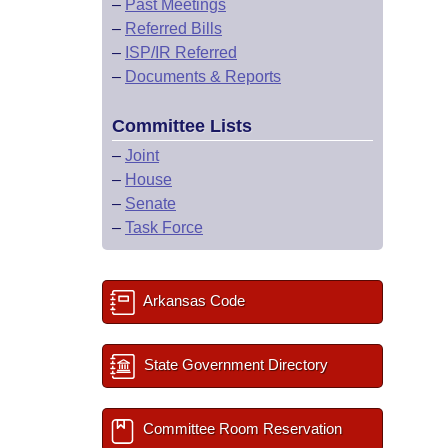
–
Past Meetings
–
Referred Bills
–
ISP/IR Referred
–
Documents & Reports
Committee Lists
–
Joint
–
House
–
Senate
–
Task Force
Arkansas Code
State Government Directory
Committee Room Reservation