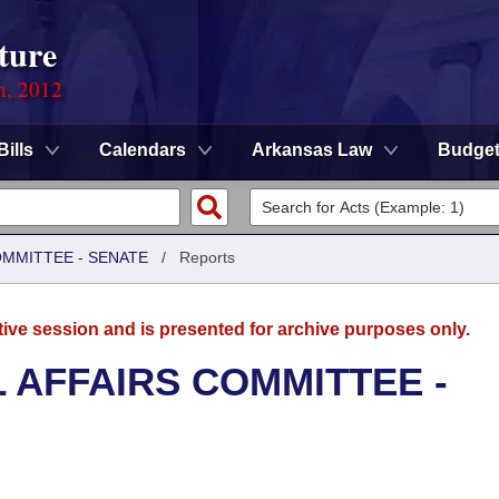
ture
n, 2012
Bills
Calendars
Arkansas Law
Budge
OMMITTEE - SENATE
/
Reports
tive session and is presented for archive purposes only.
L AFFAIRS COMMITTEE -