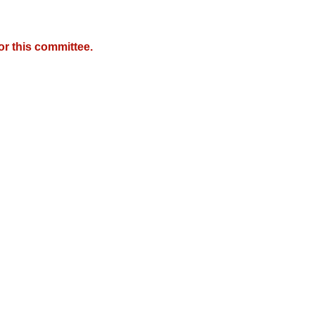
r this committee.