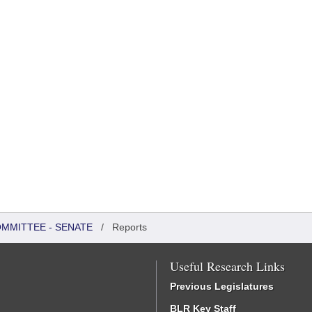
OMMITTEE - SENATE
/
Reports
Useful Research Links
Previous Legislatures
BLR Key Staff