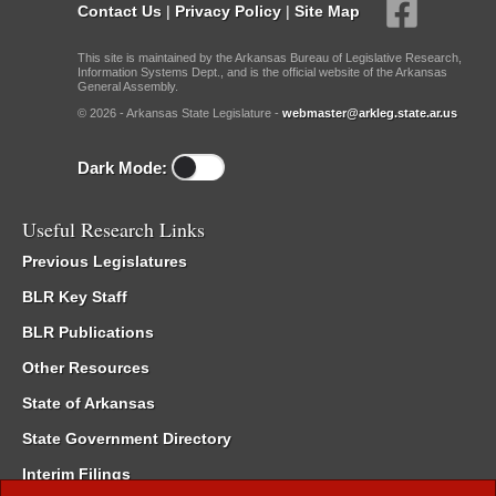
Contact Us
|
Privacy Policy
|
Site Map
This site is maintained by the Arkansas Bureau of Legislative Research,
Information Systems Dept., and is the official website of the Arkansas
General Assembly.
© 2026 - Arkansas State Legislature -
webmaster@arkleg.state.ar.us
Dark Mode:
Useful Research Links
Previous Legislatures
BLR Key Staff
BLR Publications
Other Resources
State of Arkansas
State Government Directory
Interim Filings