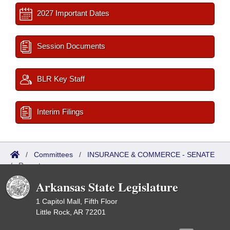
2027 Important Dates
Session Documents
BLR Key Staff
Interim Filings
/
Committees
/
INSURANCE & COMMERCE - SENATE
/
Reports
Arkansas State Legislature
1 Capitol Mall, Fifth Floor
Little Rock, AR 72201