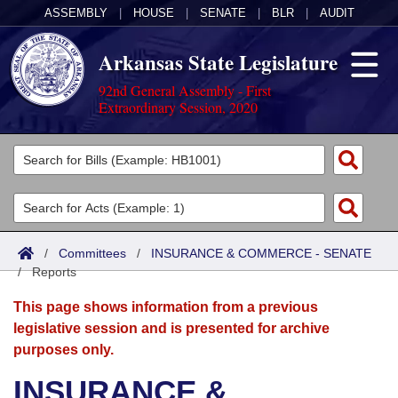
ASSEMBLY
|
HOUSE
|
SENATE
|
BLR
|
AUDIT
Arkansas State Legislature
92nd General Assembly - First
Extraordinary Session, 2020
Legislators
List All
Committees
Joint
Acts
Search
/
Committees
/
INSURANCE & COMMERCE - SENATE
/
Search by Range
Reports
Bills
Senate
District Finder
This page shows information from a previous
Search by Range
Calendars
Advanced Search
House
legislative session and is presented for archive
purposes only.
Meetings and Events
Arkansas Law
Advanced Search
Code Sections Amended
Task Force
INSURANCE &
Arkansas Code and Constitution of 1874
Budget