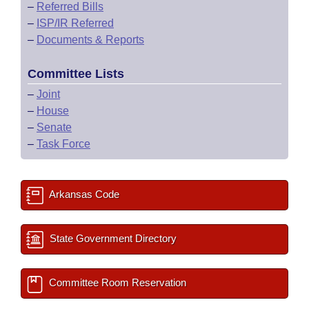
–
Referred Bills
–
ISP/IR Referred
–
Documents & Reports
Committee Lists
–
Joint
–
House
–
Senate
–
Task Force
Arkansas Code
State Government Directory
Committee Room Reservation