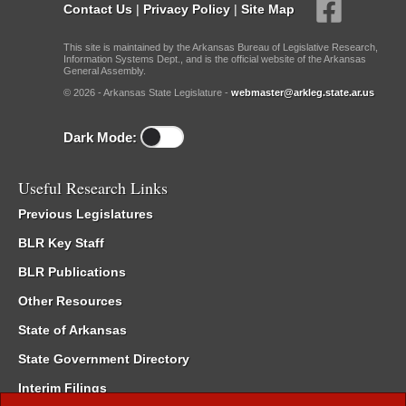
Contact Us
|
Privacy Policy
|
Site Map
This site is maintained by the Arkansas Bureau of Legislative Research,
Information Systems Dept., and is the official website of the Arkansas
General Assembly.
© 2026 - Arkansas State Legislature -
webmaster@arkleg.state.ar.us
Dark Mode:
Useful Research Links
Previous Legislatures
BLR Key Staff
BLR Publications
Other Resources
State of Arkansas
State Government Directory
Interim Filings