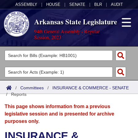
ASSEMBLY
|
HOUSE
|
SENATE
|
BLR
|
AUDIT
Arkansas State Legislature
94th General Assembly - Regular
Session, 2023
Legislators
List All
Committees
Joint
Acts
Search
/
Committees
/
INSURANCE & COMMERCE - SENATE
/
Search by Range
Reports
Bills
Senate
District Finder
This page shows information from a previous
Search by Range
Calendars
Advanced Search
House
legislative session and is presented for archive
purposes only.
Meetings and Events
Arkansas Law
Advanced Search
Code Sections Amended
Task Force
INSURANCE &
Arkansas Code and Constitution of 1874
Budget