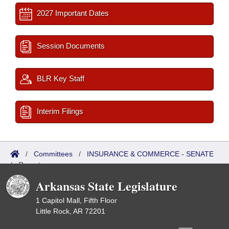
2027 Important Dates
Session Documents
BLR Key Staff
Interim Filings
/
Committees
/
INSURANCE & COMMERCE - SENATE
/
Reports
Arkansas State Legislature
1 Capitol Mall, Fifth Floor
Little Rock, AR 72201