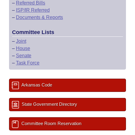
–
Referred Bills
–
ISP/IR Referred
–
Documents & Reports
Committee Lists
–
Joint
–
House
–
Senate
–
Task Force
Arkansas Code
State Government Directory
Committee Room Reservation