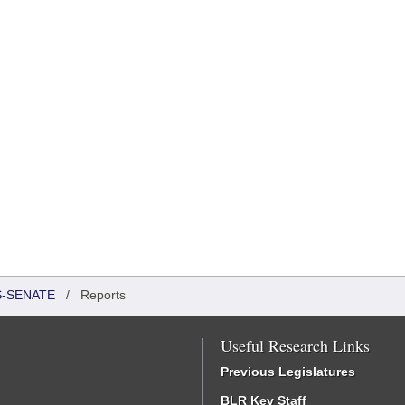
S-SENATE
/
Reports
Useful Research Links
Previous Legislatures
BLR Key Staff