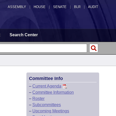
ASSEMBLY
|
HOUSE
|
SENATE
|
BLR
|
AUDIT
t
Search Center
Committee Info
–
Current Agenda
–
Committee Information
–
Roster
–
Subcommittees
–
Upcoming Meetings