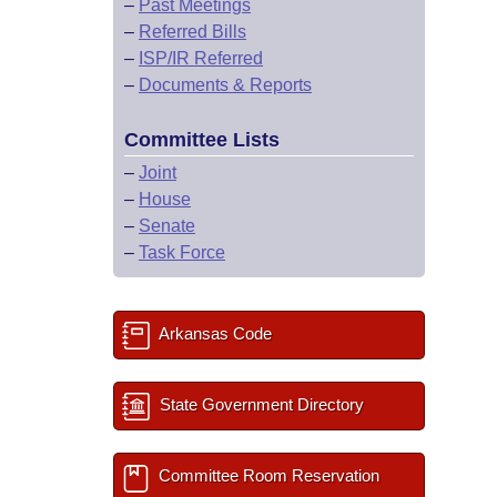
–
Past Meetings
–
Referred Bills
–
ISP/IR Referred
–
Documents & Reports
Committee Lists
–
Joint
–
House
–
Senate
–
Task Force
Arkansas Code
State Government Directory
Committee Room Reservation