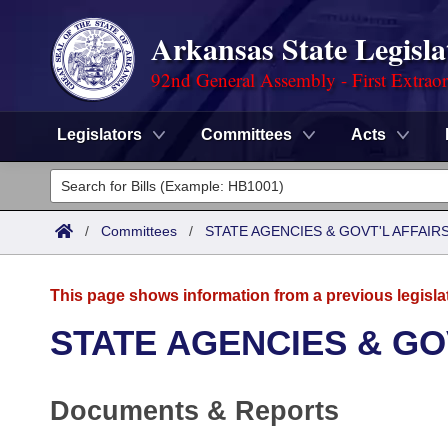
Arkansas State Legisla
92nd General Assembly - First Extrao
Legislators
Committees
Acts
Legislators
List All
Committees
/
Committees
/
STATE AGENCIES & GOVT'L AFFAIR
Joint
Acts
Search
This page shows information from a previous legisla
Search by Range
Bills
Senate
District Finder
STATE AGENCIES & GO
Search by Range
Calendars
Advanced Search
House
Documents & Reports
Meetings and Events
Arkansas Law
Advanced Search
Code Sections Amended
Task Force