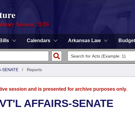
ture
rdinary Session, 2020
Bills
Calendars
Arkansas Law
Budge
S-SENATE
/
Reports
tive session and is presented for archive purposes only.
VT'L AFFAIRS-SENATE