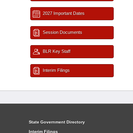
2027 Important Dates
Session Documents
BLR Key Staff
Interim Filings
State Government Directory
Interim Filings