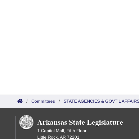
/
Committees
/
STATE AGENCIES & GOVT'L AFFAIR
Arkansas State Legislature
1 Capitol Mall, Fifth Floor
Little Rock, AR 72201