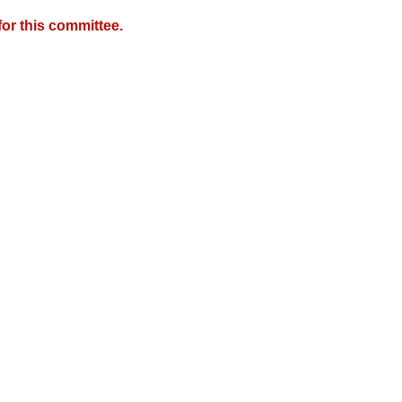
or this committee.