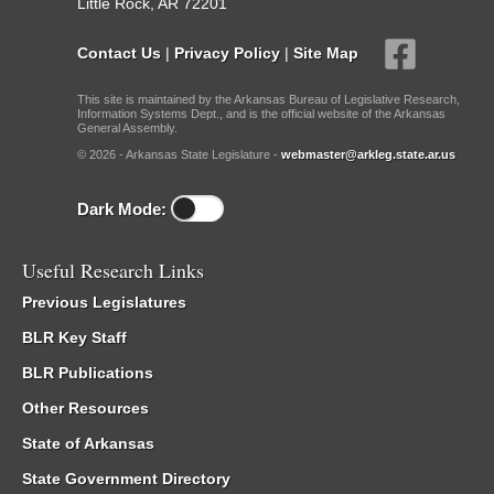
Little Rock, AR 72201
Contact Us
|
Privacy Policy
|
Site Map
This site is maintained by the Arkansas Bureau of Legislative Research,
Information Systems Dept., and is the official website of the Arkansas
General Assembly.
© 2026 - Arkansas State Legislature -
webmaster@arkleg.state.ar.us
Dark Mode:
Useful Research Links
Previous Legislatures
BLR Key Staff
BLR Publications
Other Resources
State of Arkansas
State Government Directory