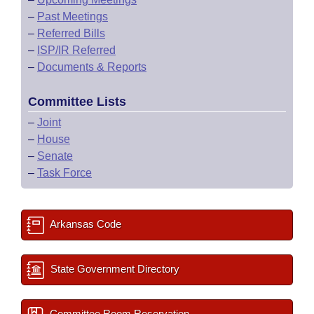
–
Past Meetings
–
Referred Bills
–
ISP/IR Referred
–
Documents & Reports
Committee Lists
–
Joint
–
House
–
Senate
–
Task Force
Arkansas Code
State Government Directory
Committee Room Reservation