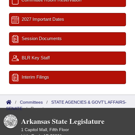
2027 Important Dates
Session Documents
BLR Key Staff
Interim Filings
/
Committees
/
STATE AGENCIES & GOVT'L AFFAIRS-
SENATE
/
Reports
Arkansas State Legislature
1 Capitol Mall, Fifth Floor