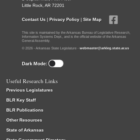
Little Rock, AR 72201
Contact Us
|
Privacy Policy
|
Site Map
This site is maintained by the Arkansas Bureau of Legislative Research,
Information Systems Dept., and is the official website of the Arkansas
General Assembly.
© 2026 - Arkansas State Legislature -
webmaster@arkleg.state.ar.us
Dark Mode:
Useful Research Links
Previous Legislatures
BLR Key Staff
BLR Publications
Other Resources
State of Arkansas