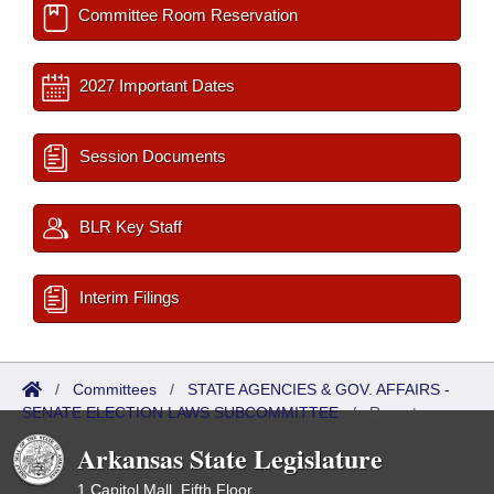
Committee Room Reservation
2027 Important Dates
Session Documents
BLR Key Staff
Interim Filings
/
Committees
/
STATE AGENCIES & GOV. AFFAIRS -
SENATE ELECTION LAWS SUBCOMMITTEE
/
Reports
Arkansas State Legislature
1 Capitol Mall, Fifth Floor