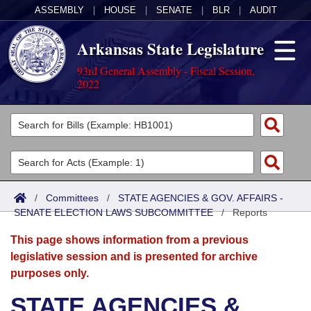
ASSEMBLY
|
HOUSE
|
SENATE
|
BLR
|
AUDIT
Arkansas State Legislature
93rd General Assembly - Fiscal Session,
2022
Legislators
List All
Committees
Joint
Acts
Search
/
Committees
/
STATE AGENCIES & GOV. AFFAIRS -
SENATE ELECTION LAWS SUBCOMMITTEE
Search by Range
/
Reports
Bills
Senate
District Finder
This page shows information from a previous
Search by Range
Calendars
Advanced Search
House
legislative session and is presented for archive
purposes only.
Meetings and Events
Arkansas Law
Advanced Search
Code Sections Amended
Task Force
STATE AGENCIES &
Arkansas Code and Constitution of 1874
Budget