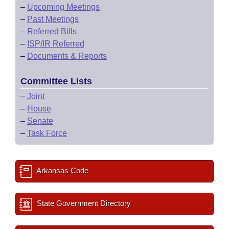
–
Upcoming Meetings
–
Past Meetings
–
Referred Bills
–
ISP/IR Referred
–
Documents & Reports
Committee Lists
–
Joint
–
House
–
Senate
–
Task Force
Arkansas Code
State Government Directory