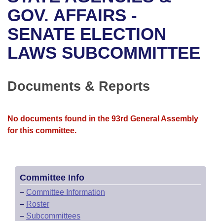
Bills on Committee Agendas
Recent Activities
Bills in House Committees
GOV. AFFAIRS -
Search Center
Uncodified Historic Legislation
House
SENATE ELECTION
Recently Filed
Bills in Senate Committees
LAWS SUBCOMMITTEE
Governor's Veto List
Senate
Personalized Bill Tracking
Bills in Joint Committees
House Budget
Bills Returned from Committee
Documents & Reports
Meetings Of The Whole/Business Meetings
Senate Budget
Bill Conflicts Report
No documents found in the 93rd General Assembly
House Roll Call
for this committee.
Committee Info
–
Committee Information
–
Roster
–
Subcommittees