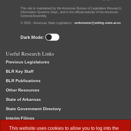
This site is maintained by the Arkansas Bureau of Legislative Research,
Information Systems Dept., and is the official website of the Arkansas
General Assembly.
© 2026 - Arkansas State Legislature -
webmaster@arkleg.state.ar.us
Dark Mode:
Useful Research Links
Previous Legislatures
BLR Key Staff
BLR Publications
Other Resources
State of Arkansas
State Government Directory
Interim Filings
Committee Room Reservation
This website uses cookies to allow you to log into the