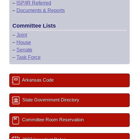
–
ISP/IR Referred
–
Documents & Reports
Committee Lists
–
Joint
–
House
–
Senate
–
Task Force
Arkansas Code
State Government Directory
Committee Room Reservation