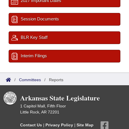
2027 Important Dates
Session Documents
BLR Key Staff
Interim Filings
/
Committees
/
Reports
Arkansas State Legislature
1 Capitol Mall, Fifth Floor
Little Rock, AR 72201
Contact Us
|
Privacy Policy
|
Site Map