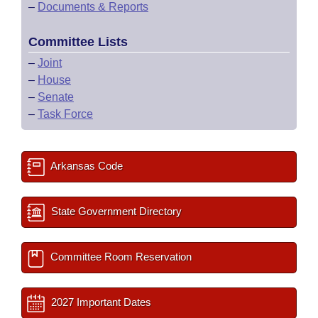
–
Documents & Reports
Committee Lists
–
Joint
–
House
–
Senate
–
Task Force
Arkansas Code
State Government Directory
Committee Room Reservation
2027 Important Dates