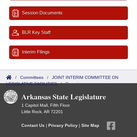
Session Documents
BLR Key Staff
Interim Filings
/
Committees
/
JOINT INTERIM COMMITTEE ON
LEGISLATIVE FACILITIES
/
Reports
Arkansas State Legislature
1 Capitol Mall, Fifth Floor
Little Rock, AR 72201
Contact Us
|
Privacy Policy
|
Site Map