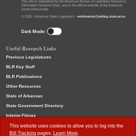
This site is maintained by the Arkansas Bureau of Legislative Research,
Information Systems Dept., and is the official website of the Arkansas
General Assembly.
© 2026 - Arkansas State Legislature -
webmaster@arkleg.state.ar.us
Dark Mode:
Useful Research Links
Previous Legislatures
BLR Key Staff
BLR Publications
Other Resources
State of Arkansas
State Government Directory
Interim Filings
Committee Room Reservation
This website uses cookies to allow you to log into the
Bill Tracking
pages.
Learn More
.
Meetings of the Whole/Business Meetings