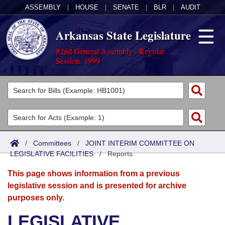
ASSEMBLY
|
HOUSE
|
SENATE
|
BLR
|
AUDIT
Arkansas State Legislature
82nd General Assembly - Regular
Session, 1999
Legislators
List All
Committees
Joint
Acts
Search
/
Committees
/
JOINT INTERIM COMMITTEE ON
LEGISLATIVE FACILITIES
Search by Range
/
Reports
Bills
Senate
District Finder
This page shows information from a previous
Search by Range
Calendars
Advanced Search
House
legislative session and is presented for archive
purposes only.
Meetings and Events
Arkansas Law
Advanced Search
Code Sections Amended
Task Force
LEGISLATIVE
Arkansas Code and Constitution of 1874
Budget