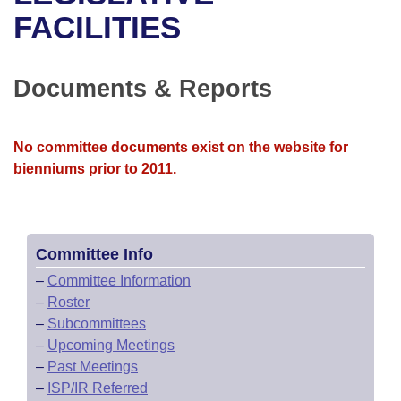
Bills on Committee Agendas
Recent Activities
Bills in House Committees
FACILITIES
Search Center
Uncodified Historic Legislation
House
Recently Filed
Bills in Senate Committees
Documents & Reports
Governor's Veto List
Senate
Personalized Bill Tracking
Bills in Joint Committees
House Budget
Bills Returned from Committee
No committee documents exist on the website for
Meetings Of The Whole/Business Meetings
bienniums prior to 2011.
Senate Budget
Bill Conflicts Report
House Roll Call
Committee Info
–
Committee Information
–
Roster
–
Subcommittees
–
Upcoming Meetings
–
Past Meetings
–
ISP/IR Referred