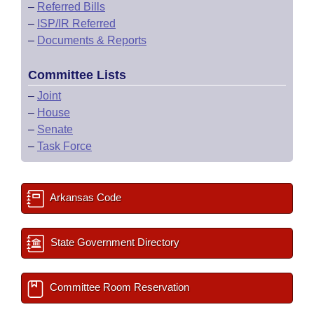
–
Referred Bills
–
ISP/IR Referred
–
Documents & Reports
Committee Lists
–
Joint
–
House
–
Senate
–
Task Force
Arkansas Code
State Government Directory
Committee Room Reservation