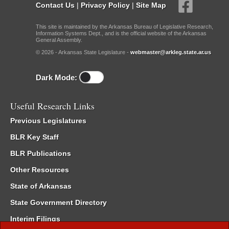
Contact Us
|
Privacy Policy
|
Site Map
This site is maintained by the Arkansas Bureau of Legislative Research,
Information Systems Dept., and is the official website of the Arkansas
General Assembly.
© 2026 - Arkansas State Legislature -
webmaster@arkleg.state.ar.us
Dark Mode:
Useful Research Links
Previous Legislatures
BLR Key Staff
BLR Publications
Other Resources
State of Arkansas
State Government Directory
Interim Filings