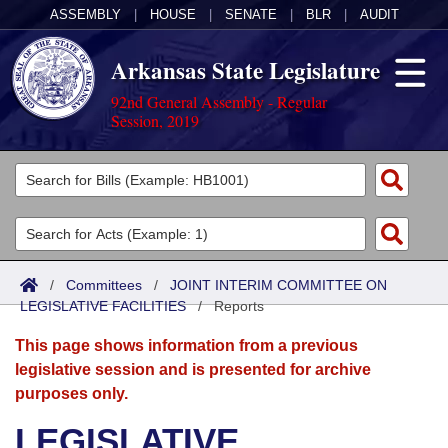
ASSEMBLY
|
HOUSE
|
SENATE
|
BLR
|
AUDIT
Arkansas State Legislature
92nd General Assembly - Regular
Session, 2019
Legislators
List All
Committees
Joint
Acts
Search
/
Committees
/
JOINT INTERIM COMMITTEE ON
LEGISLATIVE FACILITIES
Search by Range
/
Reports
Bills
Senate
District Finder
This page shows information from a previous
Search by Range
Calendars
Advanced Search
House
legislative session and is presented for archive
purposes only.
Meetings and Events
Arkansas Law
Advanced Search
Code Sections Amended
Task Force
LEGISLATIVE
Arkansas Code and Constitution of 1874
Budget