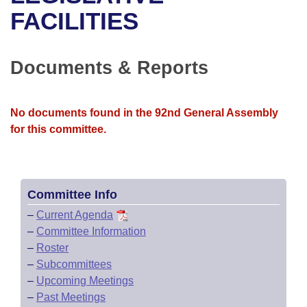
Bills on Committee Agendas
Recent Activities
Bills in House Committees
FACILITIES
Search Center
Uncodified Historic Legislation
House
Recently Filed
Bills in Senate Committees
Documents & Reports
Governor's Veto List
Senate
Personalized Bill Tracking
Bills in Joint Committees
House Budget
Bills Returned from Committee
No documents found in the 92nd General Assembly
Meetings Of The Whole/Business Meetings
for this committee.
Senate Budget
Bill Conflicts Report
House Roll Call
Committee Info
–
Current Agenda
–
Committee Information
–
Roster
–
Subcommittees
–
Upcoming Meetings
–
Past Meetings