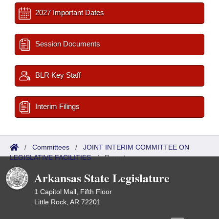
2027 Important Dates
Session Documents
BLR Key Staff
Interim Filings
/
Committees
/
JOINT INTERIM COMMITTEE ON
LEGISLATIVE FACILITIES
/
Reports
Arkansas State Legislature
1 Capitol Mall, Fifth Floor
Little Rock, AR 72201