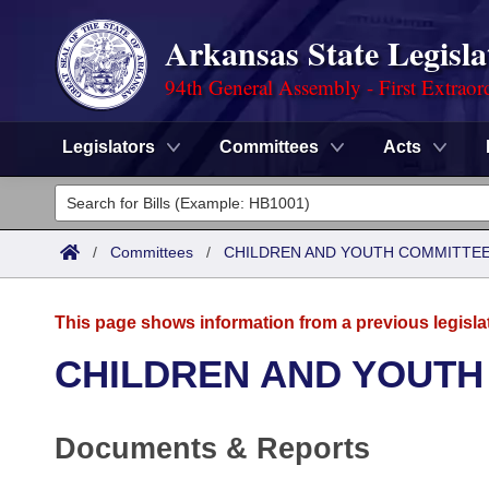
Arkansas State Legisla
94th General Assembly - First Extraor
Legislators
Committees
Acts
Legislators
List All
Committees
/
Committees
/
CHILDREN AND YOUTH COMMITTEE
Joint
Acts
Search
This page shows information from a previous legisla
Search by Range
Bills
Senate
District Finder
CHILDREN AND YOUTH
Search by Range
Calendars
Advanced Search
House
Documents & Reports
Meetings and Events
Arkansas Law
Advanced Search
Code Sections Amended
Task Force