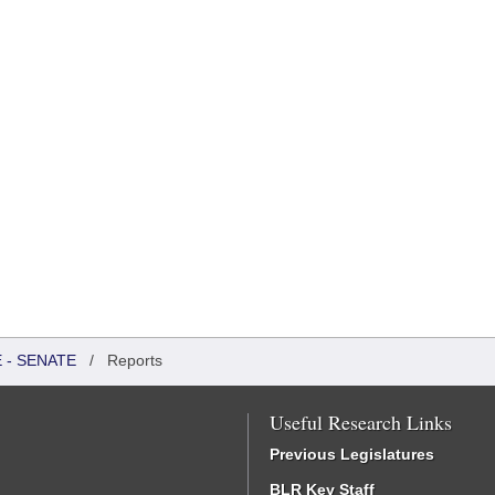
 - SENATE
/
Reports
Useful Research Links
Previous Legislatures
BLR Key Staff