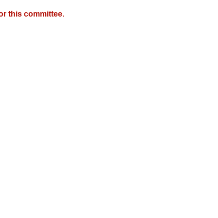
r this committee.