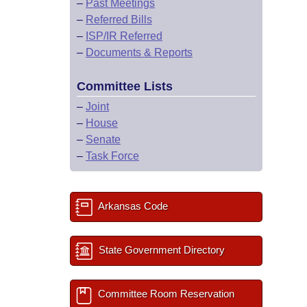
–
Past Meetings
–
Referred Bills
–
ISP/IR Referred
–
Documents & Reports
Committee Lists
–
Joint
–
House
–
Senate
–
Task Force
Arkansas Code
State Government Directory
Committee Room Reservation