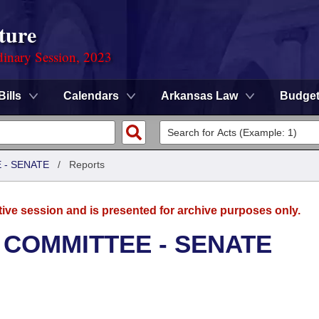
ture
dinary Session, 2023
Bills
Calendars
Arkansas Law
Budge
 - SENATE
/
Reports
tive session and is presented for archive purposes only.
 COMMITTEE - SENATE