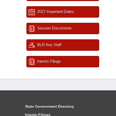
2027 Important Dates
Session Documents
BLR Key Staff
Interim Filings
State Government Directory
Interim Filings