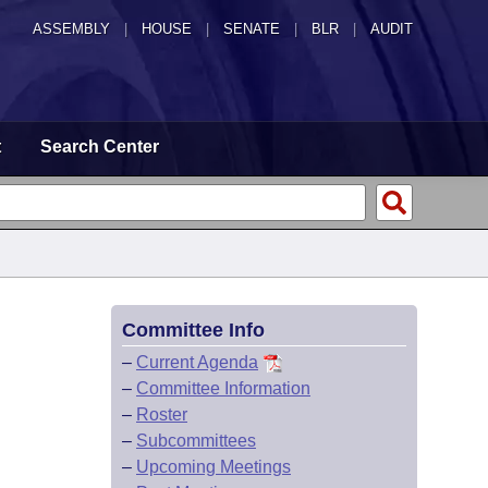
ASSEMBLY
|
HOUSE
|
SENATE
|
BLR
|
AUDIT
t
Search Center
Committee Info
–
Current Agenda
–
Committee Information
–
Roster
–
Subcommittees
–
Upcoming Meetings