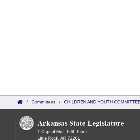
/
Committees
/
CHILDREN AND YOUTH COMMITTEE
Arkansas State Legislature
1 Capitol Mall, Fifth Floor
Little Rock, AR 72201