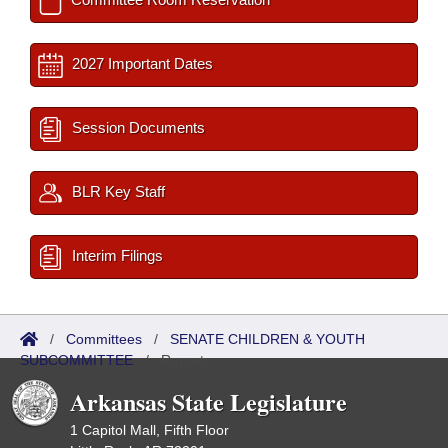
2027 Important Dates
Session Documents
BLR Key Staff
Interim Filings
/
Committees
/
SENATE CHILDREN & YOUTH
SUBCOMMITTEE
/
Reports
Arkansas State Legislature
1 Capitol Mall, Fifth Floor