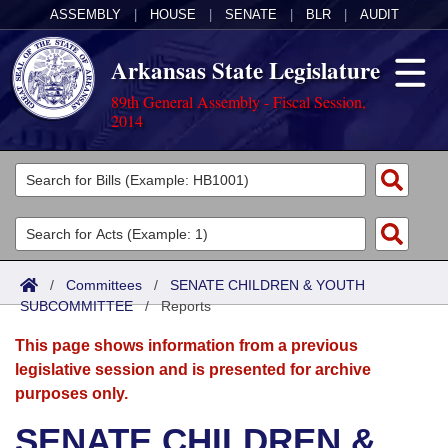
ASSEMBLY
|
HOUSE
|
SENATE
|
BLR
|
AUDIT
Arkansas State Legislature
89th General Assembly - Fiscal Session,
2014
Legislators
List All
Committees
Joint
Acts
Search
/
Committees
/
SENATE CHILDREN & YOUTH
SUBCOMMITTEE
Search by Range
/
Reports
Bills
Senate
District Finder
This page shows information from a previous
Search by Range
Calendars
Advanced Search
House
legislative session and is presented for archive
purposes only.
Meetings and Events
Arkansas Law
Advanced Search
Code Sections Amended
Task Force
SENATE CHILDREN &
Arkansas Code and Constitution of 1874
Budget