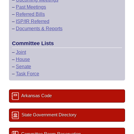
–
Past Meetings
–
Referred Bills
–
ISP/IR Referred
–
Documents & Reports
Committee Lists
–
Joint
–
House
–
Senate
–
Task Force
Arkansas Code
State Government Directory
Committee Room Reservation