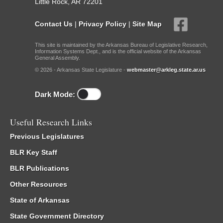
Little Rock, AR 72201
Contact Us
|
Privacy Policy
|
Site Map
This site is maintained by the Arkansas Bureau of Legislative Research,
Information Systems Dept., and is the official website of the Arkansas
General Assembly.
© 2026 - Arkansas State Legislature -
webmaster@arkleg.state.ar.us
Dark Mode:
Useful Research Links
Previous Legislatures
BLR Key Staff
BLR Publications
Other Resources
State of Arkansas
State Government Directory