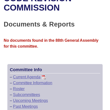
Bills on Committee Agendas
Recent Activities
Bills in House Committees
COMMISSION
Search Center
Uncodified Historic Legislation
House
Recently Filed
Bills in Senate Committees
Documents & Reports
Governor's Veto List
Senate
Personalized Bill Tracking
Bills in Joint Committees
House Budget
Bills Returned from Committee
No documents found in the 88th General Assembly
Meetings Of The Whole/Business Meetings
for this committee.
Senate Budget
Bill Conflicts Report
House Roll Call
Committee Info
–
Current Agenda
–
Committee Information
–
Roster
–
Subcommittees
–
Upcoming Meetings
–
Past Meetings