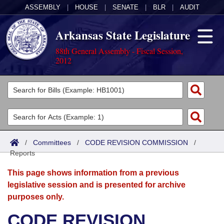
ASSEMBLY
|
HOUSE
|
SENATE
|
BLR
|
AUDIT
Arkansas State Legislature
88th General Assembly - Fiscal Session,
2012
Legislators
List All
Committees
Joint
Acts
Search
/
Committees
/
CODE REVISION COMMISSION
/
Reports
Search by Range
Bills
Senate
District Finder
This page shows information from a previous
Search by Range
Calendars
Advanced Search
House
legislative session and is presented for archive
purposes only.
Meetings and Events
Arkansas Law
Advanced Search
Code Sections Amended
Task Force
CODE REVISION
Arkansas Code and Constitution of 1874
Budget