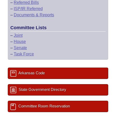
–
Referred Bills
–
ISP/IR Referred
–
Documents & Reports
Committee Lists
–
Joint
–
House
–
Senate
–
Task Force
Arkansas Code
State Government Directory
Committee Room Reservation