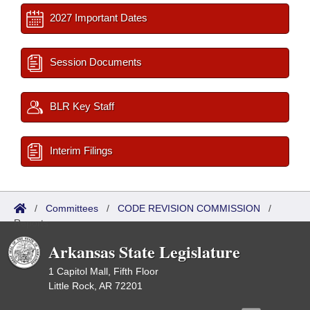
2027 Important Dates
Session Documents
BLR Key Staff
Interim Filings
/
Committees
/
CODE REVISION COMMISSION
/
Reports
Arkansas State Legislature
1 Capitol Mall, Fifth Floor
Little Rock, AR 72201