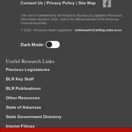
Contact Us
|
Privacy Policy
|
Site Map
This site is maintained by the Arkansas Bureau of Legislative Research,
Information Systems Dept., and is the official website of the Arkansas
General Assembly.
© 2026 - Arkansas State Legislature -
webmaster@arkleg.state.ar.us
Dark Mode:
Useful Research Links
Previous Legislatures
BLR Key Staff
BLR Publications
Other Resources
State of Arkansas
State Government Directory
Interim Filings