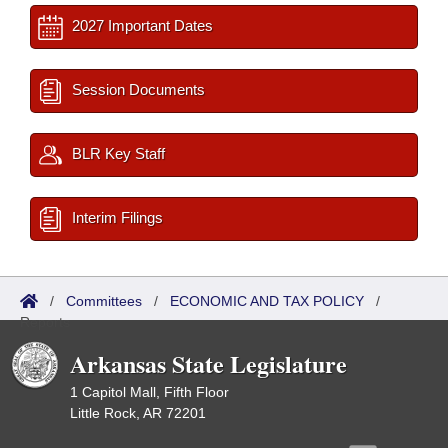
2027 Important Dates
Session Documents
BLR Key Staff
Interim Filings
/
Committees
/
ECONOMIC AND TAX POLICY
/
Reports
Arkansas State Legislature
1 Capitol Mall, Fifth Floor
Little Rock, AR 72201