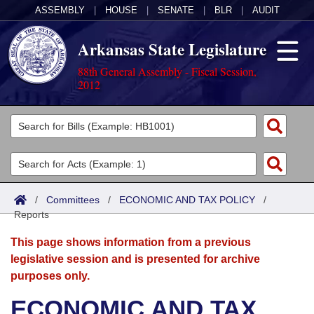
ASSEMBLY
|
HOUSE
|
SENATE
|
BLR
|
AUDIT
Arkansas State Legislature
88th General Assembly - Fiscal Session,
2012
Legislators
List All
Committees
Joint
Acts
Search
/
Committees
/
ECONOMIC AND TAX POLICY
/
Reports
Search by Range
Bills
Senate
District Finder
This page shows information from a previous
Search by Range
Calendars
Advanced Search
House
legislative session and is presented for archive
purposes only.
Meetings and Events
Arkansas Law
Advanced Search
Code Sections Amended
Task Force
ECONOMIC AND TAX
Arkansas Code and Constitution of 1874
Budget