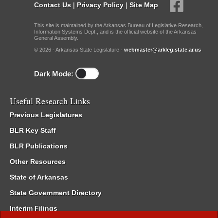
Contact Us
|
Privacy Policy
|
Site Map
This site is maintained by the Arkansas Bureau of Legislative Research,
Information Systems Dept., and is the official website of the Arkansas
General Assembly.
© 2026 - Arkansas State Legislature -
webmaster@arkleg.state.ar.us
Dark Mode:
Useful Research Links
Previous Legislatures
BLR Key Staff
BLR Publications
Other Resources
State of Arkansas
State Government Directory
Interim Filings