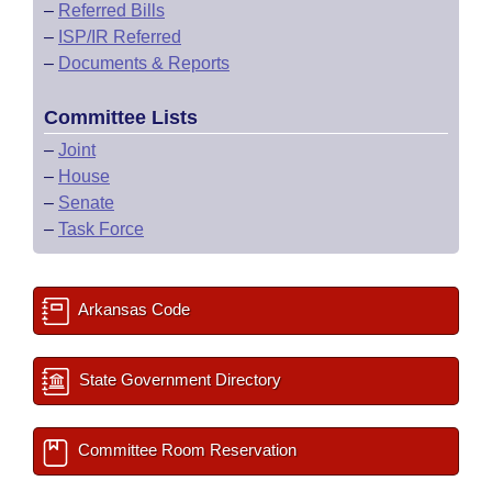
–
Referred Bills
–
ISP/IR Referred
–
Documents & Reports
Committee Lists
–
Joint
–
House
–
Senate
–
Task Force
Arkansas Code
State Government Directory
Committee Room Reservation