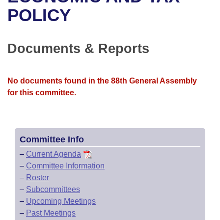
Bills on Committee Agendas
Recent Activities
Bills in House Committees
POLICY
Search Center
Uncodified Historic Legislation
House
Recently Filed
Bills in Senate Committees
Documents & Reports
Governor's Veto List
Senate
Personalized Bill Tracking
Bills in Joint Committees
House Budget
Bills Returned from Committee
No documents found in the 88th General Assembly
Meetings Of The Whole/Business Meetings
for this committee.
Senate Budget
Bill Conflicts Report
House Roll Call
Committee Info
–
Current Agenda
–
Committee Information
–
Roster
–
Subcommittees
–
Upcoming Meetings
–
Past Meetings