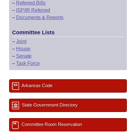
–
Referred Bills
–
ISP/IR Referred
–
Documents & Reports
Committee Lists
–
Joint
–
House
–
Senate
–
Task Force
Arkansas Code
State Government Directory
Committee Room Reservation