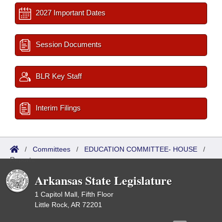
2027 Important Dates
Session Documents
BLR Key Staff
Interim Filings
/
Committees
/
EDUCATION COMMITTEE- HOUSE
/
Reports
Arkansas State Legislature
1 Capitol Mall, Fifth Floor
Little Rock, AR 72201