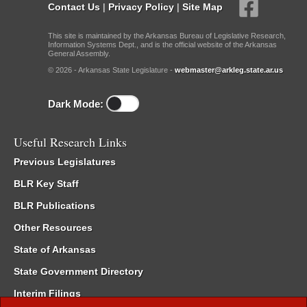
Contact Us
|
Privacy Policy
|
Site Map
This site is maintained by the Arkansas Bureau of Legislative Research,
Information Systems Dept., and is the official website of the Arkansas
General Assembly.
© 2026 - Arkansas State Legislature -
webmaster@arkleg.state.ar.us
Dark Mode:
Useful Research Links
Previous Legislatures
BLR Key Staff
BLR Publications
Other Resources
State of Arkansas
State Government Directory
Interim Filings