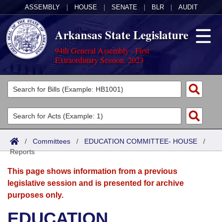
ASSEMBLY
|
HOUSE
|
SENATE
|
BLR
|
AUDIT
Arkansas State Legislature
94th General Assembly - First
Extraordinary Session, 2023
Legislators
List All
Committees
Joint
Acts
Search
/
Committees
/
EDUCATION COMMITTEE- HOUSE
/
Reports
Search by Range
Bills
Senate
District Finder
This page shows information from a previous
Search by Range
Calendars
Advanced Search
House
legislative session and is presented for archive
purposes only.
Meetings and Events
Arkansas Law
Advanced Search
Code Sections Amended
Task Force
EDUCATION
Arkansas Code and Constitution of 1874
Budget