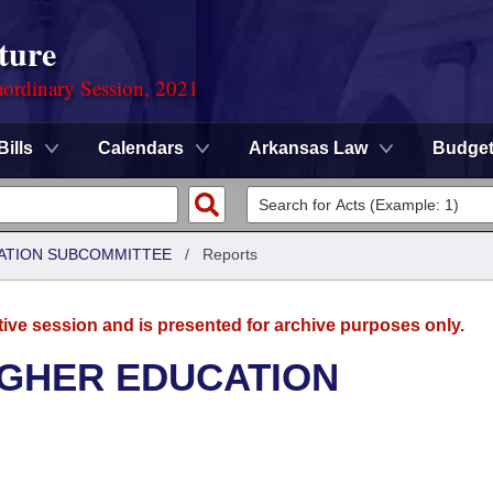
ture
ordinary Session, 2021
Bills
Calendars
Arkansas Law
Budge
ATION SUBCOMMITTEE
/
Reports
tive session and is presented for archive purposes only.
IGHER EDUCATION