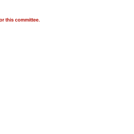
r this committee.