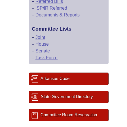
–
Referred Bills
–
ISP/IR Referred
–
Documents & Reports
Committee Lists
–
Joint
–
House
–
Senate
–
Task Force
Arkansas Code
State Government Directory
Committee Room Reservation