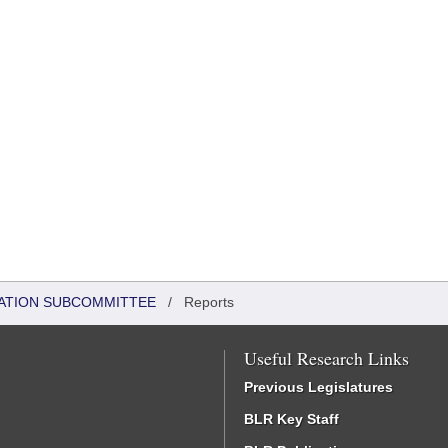
ATION SUBCOMMITTEE
/
Reports
Useful Research Links
Previous Legislatures
BLR Key Staff