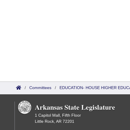
/
Committees
/
EDUCATION- HOUSE HIGHER EDUC
Arkansas State Legislature
1 Capitol Mall, Fifth Floor
Little Rock, AR 72201