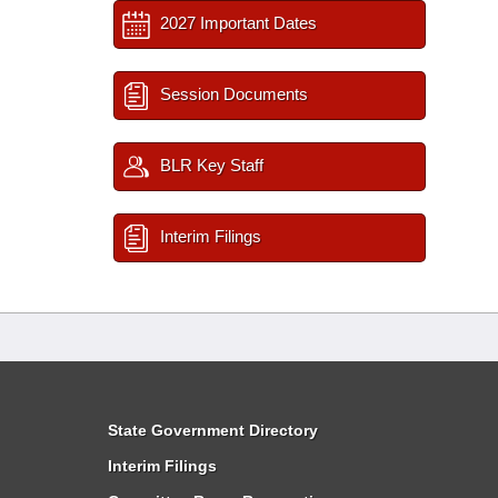
2027 Important Dates
Session Documents
BLR Key Staff
Interim Filings
State Government Directory
Interim Filings