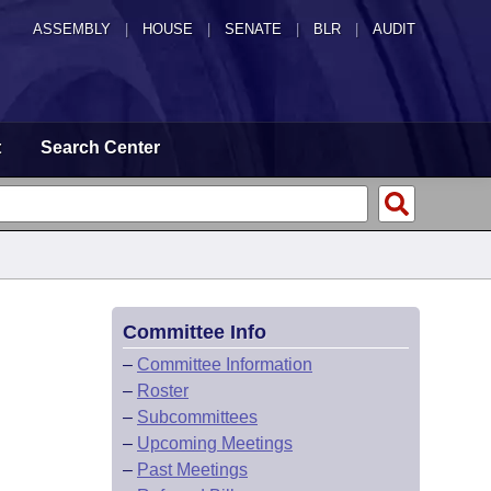
ASSEMBLY
|
HOUSE
|
SENATE
|
BLR
|
AUDIT
t
Search Center
Committee Info
–
Committee Information
–
Roster
–
Subcommittees
–
Upcoming Meetings
–
Past Meetings