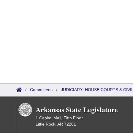
/
Committees
/
JUDICIARY- HOUSE COURTS & CIV
Arkansas State Legislature
1 Capitol Mall, Fifth Floor
Little Rock, AR 72201