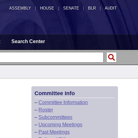
ASSEMBLY
|
HOUSE
|
SENATE
|
BLR
|
AUDIT
t
Search Center
Committee Info
–
Committee Information
–
Roster
–
Subcommittees
–
Upcoming Meetings
–
Past Meetings