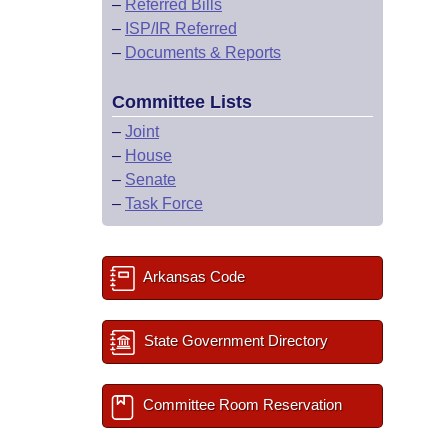
–
Referred Bills
–
ISP/IR Referred
–
Documents & Reports
Committee Lists
–
Joint
–
House
–
Senate
–
Task Force
Arkansas Code
State Government Directory
Committee Room Reservation