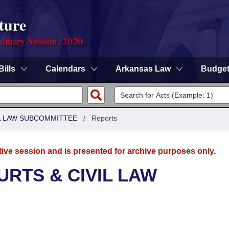
ture
rdinary Session, 2020
Bills
Calendars
Arkansas Law
Budge
IL LAW SUBCOMMITTEE
/
Reports
tive session and is presented for archive purposes only.
URTS & CIVIL LAW