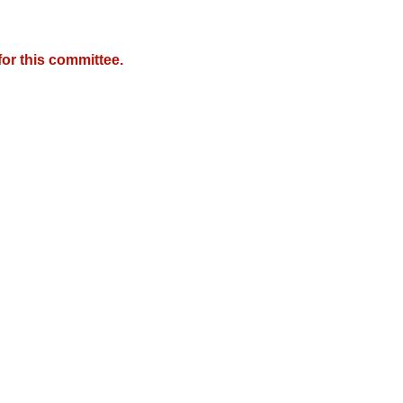
or this committee.