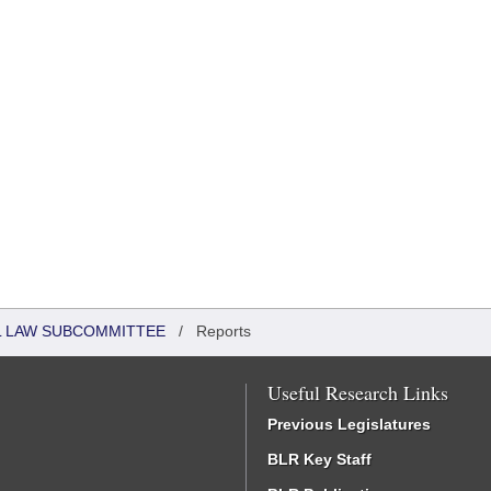
IL LAW SUBCOMMITTEE
/
Reports
Useful Research Links
Previous Legislatures
BLR Key Staff