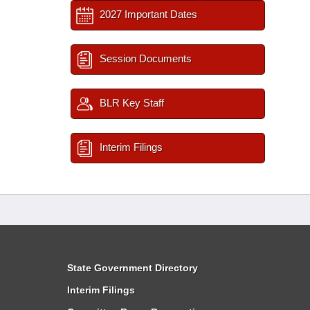
2027 Important Dates
Session Documents
BLR Key Staff
Interim Filings
State Government Directory
Interim Filings