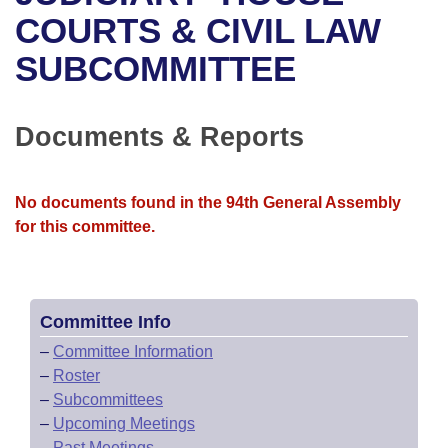
Bills on Committee Agendas
Recent Activities
Bills in House Committees
COURTS & CIVIL LAW
Search Center
Uncodified Historic Legislation
House
SUBCOMMITTEE
Recently Filed
Bills in Senate Committees
Governor's Veto List
Senate
Personalized Bill Tracking
Bills in Joint Committees
Documents & Reports
House Budget
Bills Returned from Committee
Meetings Of The Whole/Business Meetings
No documents found in the 94th General Assembly
Senate Budget
Bill Conflicts Report
for this committee.
House Roll Call
Committee Info
–
Committee Information
–
Roster
–
Subcommittees
–
Upcoming Meetings
–
Past Meetings