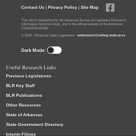
Contact Us
|
Privacy Policy
|
Site Map
This site is maintained by the Arkansas Bureau of Legislative Research,
Information Systems Dept., and is the official website of the Arkansas
General Assembly.
© 2026 - Arkansas State Legislature -
webmaster@arkleg.state.ar.us
Dark Mode:
Useful Research Links
Previous Legislatures
BLR Key Staff
BLR Publications
Other Resources
State of Arkansas
State Government Directory
Interim Filings