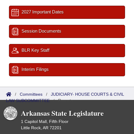
2027 Important Dates
Session Documents
BLR Key Staff
Interim Filings
/
Committees
/
JUDICIARY- HOUSE COURTS & CIVIL
LAW SUBCOMMITTEE
/
Reports
Arkansas State Legislature
1 Capitol Mall, Fifth Floor
Little Rock, AR 72201