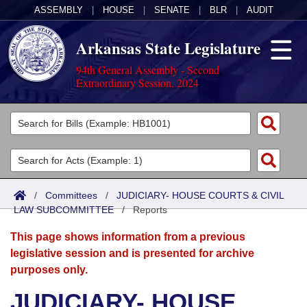
ASSEMBLY
|
HOUSE
|
SENATE
|
BLR
|
AUDIT
Arkansas State Legislature
94th General Assembly - Second
Extraordinary Session, 2024
Legislators
List All
Committees
Joint
Acts
Search
/
Committees
/
JUDICIARY- HOUSE COURTS & CIVIL
LAW SUBCOMMITTEE
Search by Range
/
Reports
Bills
Senate
District Finder
This page shows information from a previous
Search by Range
Calendars
Advanced Search
House
legislative session and is presented for archive
purposes only.
Meetings and Events
Arkansas Law
Advanced Search
Code Sections Amended
Task Force
JUDICIARY- HOUSE
Arkansas Code and Constitution of 1874
Budget