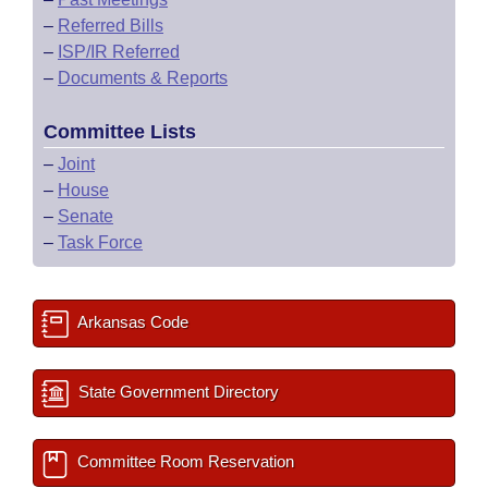
–
Referred Bills
–
ISP/IR Referred
–
Documents & Reports
Committee Lists
–
Joint
–
House
–
Senate
–
Task Force
Arkansas Code
State Government Directory
Committee Room Reservation