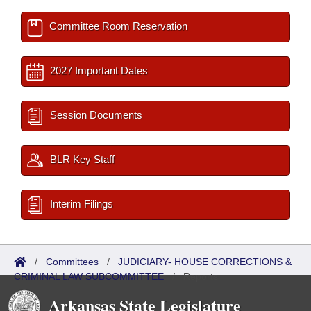
Committee Room Reservation
2027 Important Dates
Session Documents
BLR Key Staff
Interim Filings
/
Committees
/
JUDICIARY- HOUSE CORRECTIONS &
CRIMINAL LAW SUBCOMMITTEE
/
Reports
Arkansas State Legislature