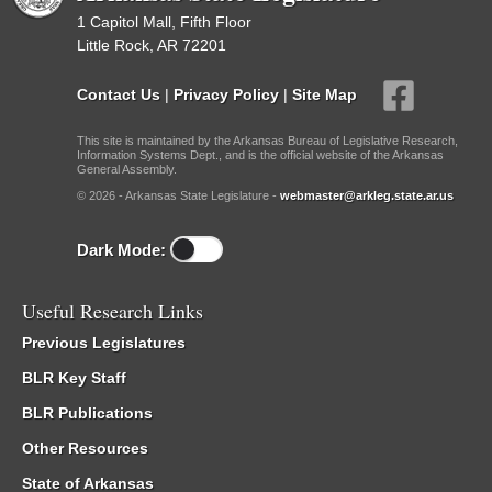
1 Capitol Mall, Fifth Floor
Little Rock, AR 72201
Contact Us
|
Privacy Policy
|
Site Map
This site is maintained by the Arkansas Bureau of Legislative Research,
Information Systems Dept., and is the official website of the Arkansas
General Assembly.
© 2026 - Arkansas State Legislature -
webmaster@arkleg.state.ar.us
Dark Mode:
Useful Research Links
Previous Legislatures
BLR Key Staff
BLR Publications
Other Resources
State of Arkansas