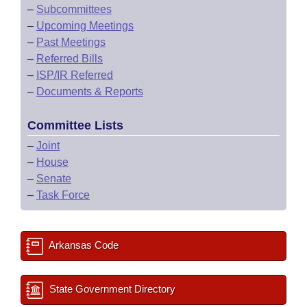
–
Subcommittees
–
Upcoming Meetings
–
Past Meetings
–
Referred Bills
–
ISP/IR Referred
–
Documents & Reports
Committee Lists
–
Joint
–
House
–
Senate
–
Task Force
Arkansas Code
State Government Directory