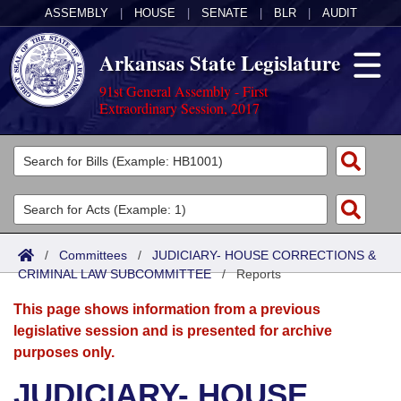
ASSEMBLY
|
HOUSE
|
SENATE
|
BLR
|
AUDIT
Arkansas State Legislature
91st General Assembly - First
Extraordinary Session, 2017
Legislators
List All
Committees
Joint
Acts
Search
/
Committees
/
JUDICIARY- HOUSE CORRECTIONS &
CRIMINAL LAW SUBCOMMITTEE
Search by Range
/
Reports
Bills
Senate
District Finder
This page shows information from a previous
Search by Range
Calendars
Advanced Search
House
legislative session and is presented for archive
purposes only.
Meetings and Events
Arkansas Law
Advanced Search
Code Sections Amended
Task Force
JUDICIARY- HOUSE
Arkansas Code and Constitution of 1874
Budget