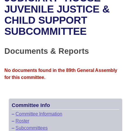
Bills on Committee Agendas
Recent Activities
Bills in House Committees
JUVENILE JUSTICE &
Search Center
Uncodified Historic Legislation
House
CHILD SUPPORT
Recently Filed
Bills in Senate Committees
SUBCOMMITTEE
Governor's Veto List
Senate
Personalized Bill Tracking
Bills in Joint Committees
House Budget
Bills Returned from Committee
Documents & Reports
Meetings Of The Whole/Business Meetings
Senate Budget
Bill Conflicts Report
No documents found in the 89th General Assembly
House Roll Call
for this committee.
Committee Info
–
Committee Information
–
Roster
–
Subcommittees