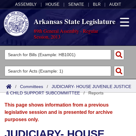
ASSEMBLY
|
HOUSE
|
SENATE
|
BLR
|
AUDIT
Arkansas State Legislature
89th General Assembly - Regular
Session, 2013
Legislators
List All
Committees
Joint
Acts
Search
/
Committees
/
JUDICIARY- HOUSE JUVENILE JUSTICE
& CHILD SUPPORT SUBCOMMITTEE
Search by Range
/
Reports
Bills
Senate
District Finder
This page shows information from a previous
Search by Range
Calendars
Advanced Search
House
legislative session and is presented for archive
purposes only.
Meetings and Events
Arkansas Law
Advanced Search
Code Sections Amended
Task Force
JUDICIARY- HOUSE
Arkansas Code and Constitution of 1874
Budget