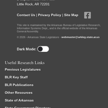
Little Rock, AR 72201
Contact Us
|
Privacy Policy
|
Site Map
This site is maintained by the Arkansas Bureau of Legislative Research,
Information Systems Dept., and is the official website of the Arkansas
General Assembly.
© 2026 - Arkansas State Legislature -
webmaster@arkleg.state.ar.us
Dark Mode:
Useful Research Links
Previous Legislatures
BLR Key Staff
BLR Publications
Other Resources
State of Arkansas