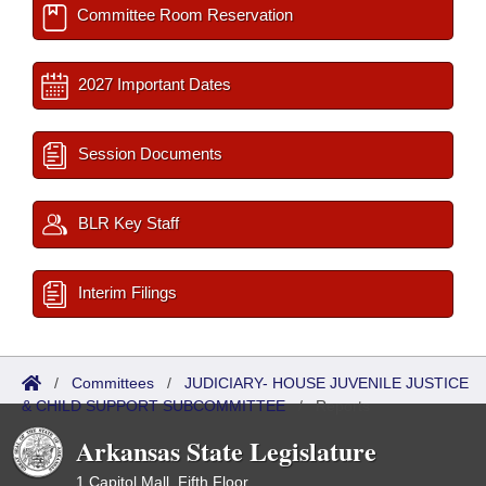
Committee Room Reservation
2027 Important Dates
Session Documents
BLR Key Staff
Interim Filings
/
Committees
/
JUDICIARY- HOUSE JUVENILE JUSTICE
& CHILD SUPPORT SUBCOMMITTEE
/
Reports
Arkansas State Legislature
1 Capitol Mall, Fifth Floor