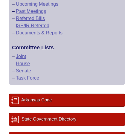
–
Upcoming Meetings
–
Past Meetings
–
Referred Bills
–
ISP/IR Referred
–
Documents & Reports
Committee Lists
–
Joint
–
House
–
Senate
–
Task Force
Arkansas Code
State Government Directory