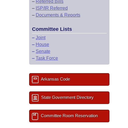
–
Referred Bills
–
ISP/IR Referred
–
Documents & Reports
Committee Lists
–
Joint
–
House
–
Senate
–
Task Force
Arkansas Code
State Government Directory
Committee Room Reservation