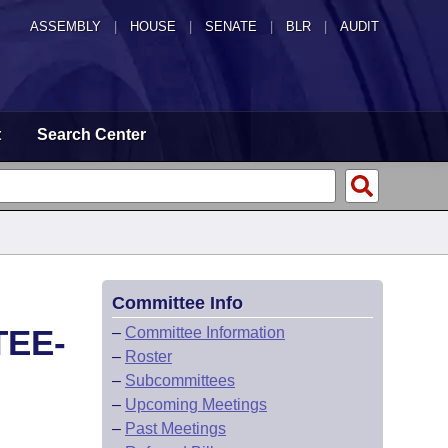
ASSEMBLY
|
HOUSE
|
SENATE
|
BLR
|
AUDIT
t
Search Center
Committee Info
TEE-
–
Committee Information
–
Roster
–
Subcommittees
–
Upcoming Meetings
–
Past Meetings