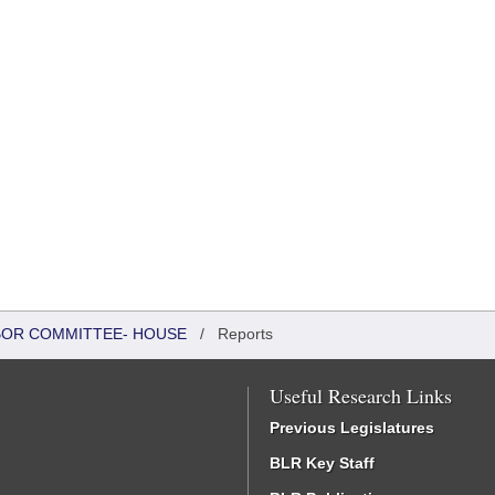
ABOR COMMITTEE- HOUSE
/
Reports
Useful Research Links
Previous Legislatures
BLR Key Staff