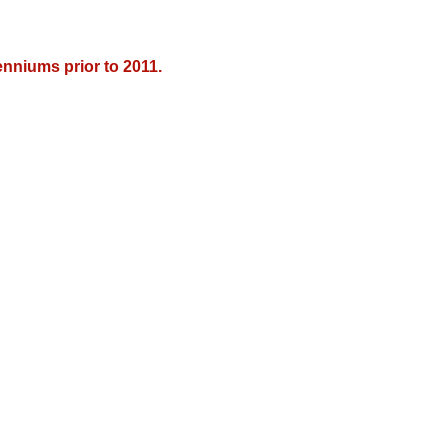
nniums prior to 2011.