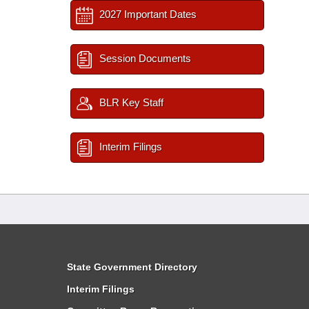
2027 Important Dates
Session Documents
BLR Key Staff
Interim Filings
State Government Directory
Interim Filings