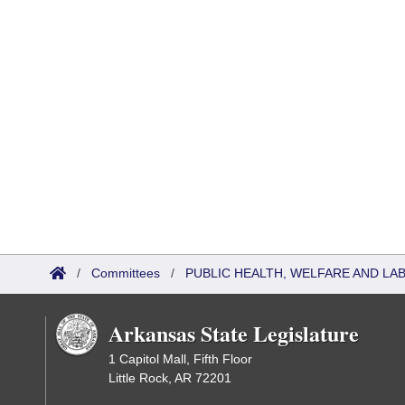
/
Committees
/
PUBLIC HEALTH, WELFARE AND L
Arkansas State Legislature
1 Capitol Mall, Fifth Floor
Little Rock, AR 72201