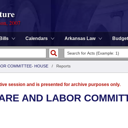
ture
ion, 2007
Bills
Calendars
Arkansas Law
Budge
ABOR COMMITTEE- HOUSE
/
Reports
tive session and is presented for archive purposes only.
FARE AND LABOR COMMIT