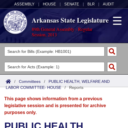
ASSEMBLY
|
HOUSE
|
SENATE
|
BLR
|
AUDIT
Arkansas State Legislature
89th General Assembly - Regular
Session, 2013
Legislators
List All
Committees
Joint
Acts
Search
/
Committees
/
PUBLIC HEALTH, WELFARE AND
LABOR COMMITTEE- HOUSE
Search by Range
/
Reports
Bills
Senate
District Finder
This page shows information from a previous
Search by Range
Calendars
Advanced Search
House
legislative session and is presented for archive
purposes only.
Meetings and Events
Arkansas Law
Advanced Search
Code Sections Amended
Task Force
PUBLIC HEALTH,
Arkansas Code and Constitution of 1874
Budget