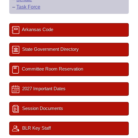
–
Task Force
Arkansas Code
State Government Directory
Committee Room Reservation
2027 Important Dates
Session Documents
BLR Key Staff