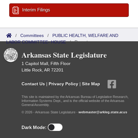
Interim Filings
/
Committees
/
PUBLIC HEALTH, WELFARE AND
LABOR COMMITTEE- HOUSE
/
Reports
Arkansas State Legislature
1 Capitol Mall, Fifth Floor
Little Rock, AR 72201
Contact Us
|
Privacy Policy
|
Site Map
This site is maintained by the Arkansas Bureau of Legislative Research,
Information Systems Dept., and is the official website of the Arkansas
General Assembly.
© 2026 - Arkansas State Legislature -
webmaster@arkleg.state.ar.us
Dark Mode: