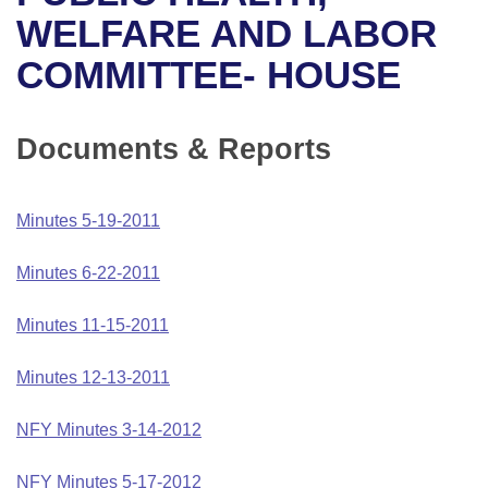
Bills on Committee Agendas
Recent Activities
Bills in House Committees
WELFARE AND LABOR
Search Center
Uncodified Historic Legislation
House
COMMITTEE- HOUSE
Recently Filed
Bills in Senate Committees
Governor's Veto List
Senate
Personalized Bill Tracking
Bills in Joint Committees
Documents & Reports
House Budget
Bills Returned from Committee
Meetings Of The Whole/Business Meetings
Minutes 5-19-2011
Senate Budget
Bill Conflicts Report
Minutes 6-22-2011
House Roll Call
Minutes 11-15-2011
Minutes 12-13-2011
NFY Minutes 3-14-2012
NFY Minutes 5-17-2012