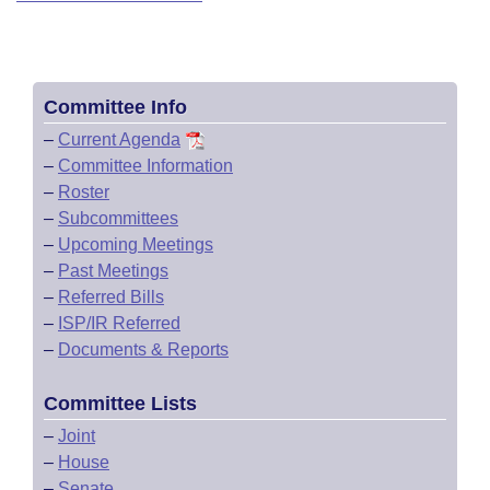
Committee Info
–
Current Agenda
–
Committee Information
–
Roster
–
Subcommittees
–
Upcoming Meetings
–
Past Meetings
–
Referred Bills
–
ISP/IR Referred
–
Documents & Reports
Committee Lists
–
Joint
–
House
–
Senate