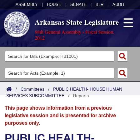
ASSEMBLY
|
HOUSE
|
SENATE
|
BLR
|
AUDIT
Arkansas State Legislature
88th General Assembly - Fiscal Session,
2012
Legislators
List All
Committees
Joint
Acts
Search
/
Committees
/
PUBLIC HEALTH- HOUSE HUMAN
SERVICES SUBCOMMITTEE
Search by Range
/
Reports
Bills
Senate
District Finder
This page shows information from a previous
Search by Range
Calendars
Advanced Search
House
legislative session and is presented for archive
purposes only.
Meetings and Events
Arkansas Law
Advanced Search
Code Sections Amended
Task Force
PUBLIC HEALTH-
Arkansas Code and Constitution of 1874
Budget