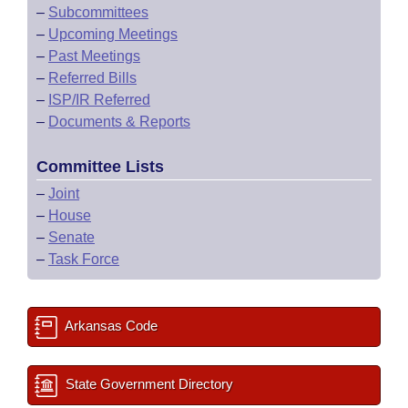
–
Subcommittees
–
Upcoming Meetings
–
Past Meetings
–
Referred Bills
–
ISP/IR Referred
–
Documents & Reports
Committee Lists
–
Joint
–
House
–
Senate
–
Task Force
Arkansas Code
State Government Directory