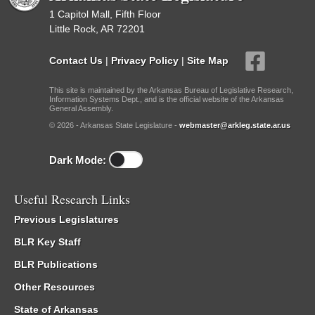
1 Capitol Mall, Fifth Floor
Little Rock, AR 72201
Contact Us
|
Privacy Policy
|
Site Map
This site is maintained by the Arkansas Bureau of Legislative Research,
Information Systems Dept., and is the official website of the Arkansas
General Assembly.
© 2026 - Arkansas State Legislature -
webmaster@arkleg.state.ar.us
Dark Mode:
Useful Research Links
Previous Legislatures
BLR Key Staff
BLR Publications
Other Resources
State of Arkansas