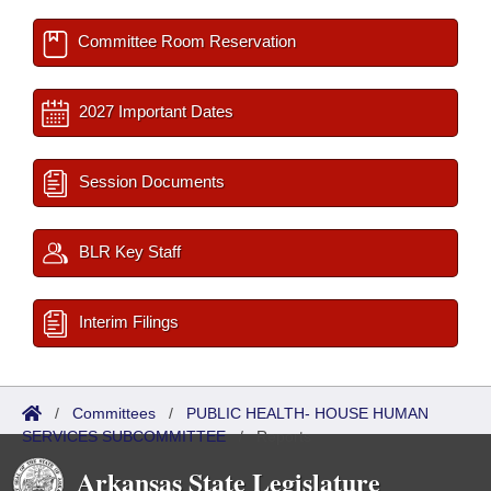
Committee Room Reservation
2027 Important Dates
Session Documents
BLR Key Staff
Interim Filings
/
Committees
/
PUBLIC HEALTH- HOUSE HUMAN
SERVICES SUBCOMMITTEE
/
Reports
Arkansas State Legislature