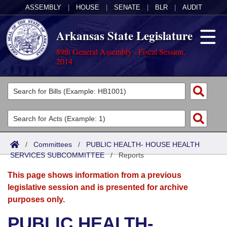
ASSEMBLY
|
HOUSE
|
SENATE
|
BLR
|
AUDIT
Arkansas State Legislature
89th General Assembly - Fiscal Session,
2014
Legislators
List All
Committees
Joint
Acts
Search
/
Committees
/
PUBLIC HEALTH- HOUSE HEALTH
SERVICES SUBCOMMITTEE
Search by Range
/
Reports
Bills
Senate
District Finder
This page shows information from a previous
Search by Range
Calendars
Advanced Search
House
legislative session and is presented for archive
purposes only.
Meetings and Events
Arkansas Law
Advanced Search
Code Sections Amended
Task Force
PUBLIC HEALTH-
Arkansas Code and Constitution of 1874
Budget