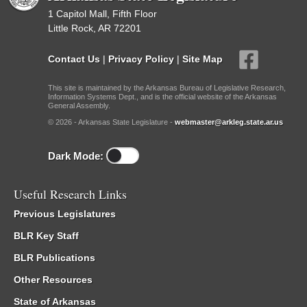
1 Capitol Mall, Fifth Floor
Little Rock, AR 72201
Contact Us
|
Privacy Policy
|
Site Map
This site is maintained by the Arkansas Bureau of Legislative Research,
Information Systems Dept., and is the official website of the Arkansas
General Assembly.
© 2026 - Arkansas State Legislature -
webmaster@arkleg.state.ar.us
Dark Mode:
Useful Research Links
Previous Legislatures
BLR Key Staff
BLR Publications
Other Resources
State of Arkansas