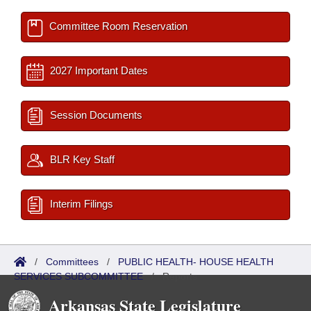
Committee Room Reservation
2027 Important Dates
Session Documents
BLR Key Staff
Interim Filings
/
Committees
/
PUBLIC HEALTH- HOUSE HEALTH
SERVICES SUBCOMMITTEE
/
Reports
Arkansas State Legislature