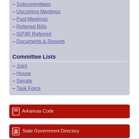
–
Subcommittees
–
Upcoming Meetings
–
Past Meetings
–
Referred Bills
–
ISP/IR Referred
–
Documents & Reports
Committee Lists
–
Joint
–
House
–
Senate
–
Task Force
Arkansas Code
State Government Directory