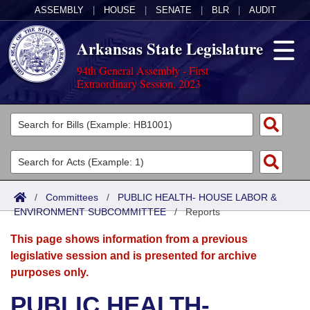
ASSEMBLY
|
HOUSE
|
SENATE
|
BLR
|
AUDIT
Arkansas State Legislature
94th General Assembly - First
Extraordinary Session, 2023
Legislators
List All
Committees
Joint
Acts
Search
/
Committees
/
PUBLIC HEALTH- HOUSE LABOR &
ENVIRONMENT SUBCOMMITTEE
Search by Range
/
Reports
Bills
Senate
District Finder
This page shows information from a previous
Search by Range
Calendars
Advanced Search
House
legislative session and is presented for archive
purposes only.
Meetings and Events
Arkansas Law
Advanced Search
Code Sections Amended
Task Force
PUBLIC HEALTH-
Arkansas Code and Constitution of 1874
Budget