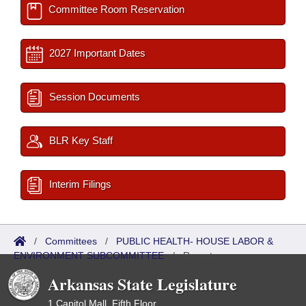
Committee Room Reservation
2027 Important Dates
Session Documents
BLR Key Staff
Interim Filings
/
Committees
/
PUBLIC HEALTH- HOUSE LABOR &
ENVIRONMENT SUBCOMMITTEE
/
Reports
Arkansas State Legislature
1 Capitol Mall, Fifth Floor