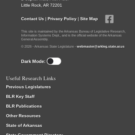
Little Rock, AR 72201
Contact Us
|
Privacy Policy
|
Site Map
This site is maintained by the Arkansas Bureau of Legislative Research,
Information Systems Dept., and is the official website of the Arkansas
General Assembly.
© 2026 - Arkansas State Legislature -
webmaster@arkleg.state.ar.us
Dark Mode:
Useful Research Links
Previous Legislatures
BLR Key Staff
BLR Publications
Other Resources
State of Arkansas