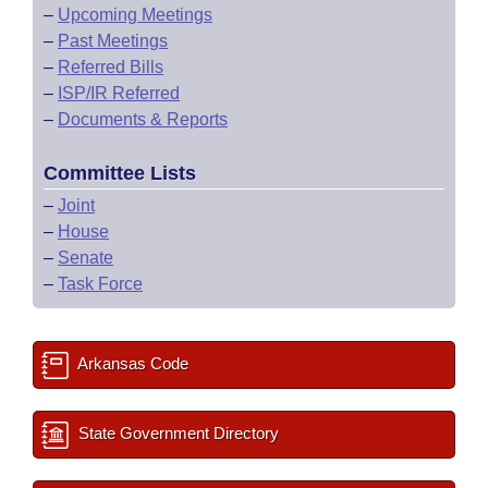
–
Upcoming Meetings
–
Past Meetings
–
Referred Bills
–
ISP/IR Referred
–
Documents & Reports
Committee Lists
–
Joint
–
House
–
Senate
–
Task Force
Arkansas Code
State Government Directory