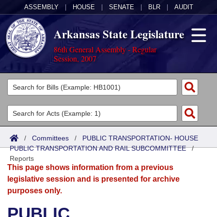
ASSEMBLY
|
HOUSE
|
SENATE
|
BLR
|
AUDIT
Arkansas State Legislature
86th General Assembly - Regular
Session, 2007
Legislators
List All
Committees
Joint
Acts
Search
/
Committees
/
PUBLIC TRANSPORTATION- HOUSE
PUBLIC TRANSPORTATION AND RAIL SUBCOMMITTEE
Search by Range
/
Bills
Senate
District Finder
Reports
This page shows information from a previous
Search by Range
Calendars
Advanced Search
House
legislative session and is presented for archive
purposes only.
Meetings and Events
Arkansas Law
Advanced Search
Code Sections Amended
Task Force
PUBLIC
Arkansas Code and Constitution of 1874
Budget