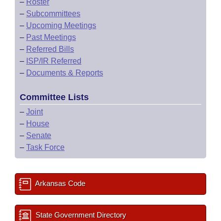
–
Roster
–
Subcommittees
–
Upcoming Meetings
–
Past Meetings
–
Referred Bills
–
ISP/IR Referred
–
Documents & Reports
Committee Lists
–
Joint
–
House
–
Senate
–
Task Force
Arkansas Code
State Government Directory