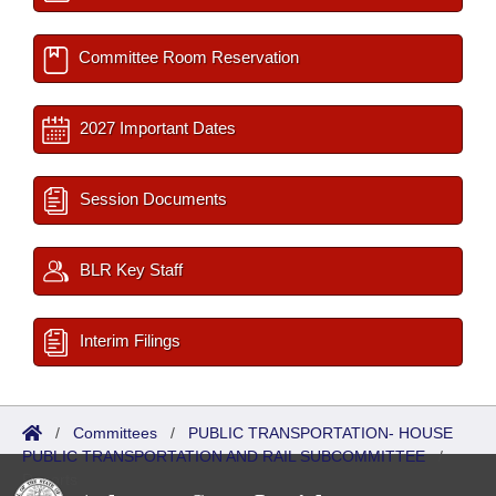
Committee Room Reservation
2027 Important Dates
Session Documents
BLR Key Staff
Interim Filings
/
Committees
/
PUBLIC TRANSPORTATION- HOUSE
PUBLIC TRANSPORTATION AND RAIL SUBCOMMITTEE
/
Reports