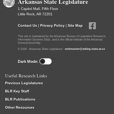
Arkansas State Legislature
1 Capitol Mall, Fifth Floor
Little Rock, AR 72201
Contact Us
|
Privacy Policy
|
Site Map
This site is maintained by the Arkansas Bureau of Legislative Research,
Information Systems Dept., and is the official website of the Arkansas
General Assembly.
© 2026 - Arkansas State Legislature -
webmaster@arkleg.state.ar.us
Dark Mode:
Useful Research Links
Previous Legislatures
BLR Key Staff
BLR Publications
Other Resources