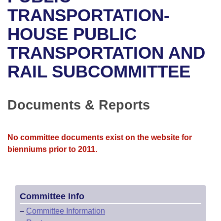
Bills on Committee Agendas
Recent Activities
Bills in House Committees
TRANSPORTATION-
Search Center
Uncodified Historic Legislation
House
HOUSE PUBLIC
Recently Filed
Bills in Senate Committees
TRANSPORTATION AND
Governor's Veto List
Senate
Personalized Bill Tracking
Bills in Joint Committees
RAIL SUBCOMMITTEE
House Budget
Bills Returned from Committee
Meetings Of The Whole/Business Meetings
Senate Budget
Documents & Reports
Bill Conflicts Report
House Roll Call
No committee documents exist on the website for
bienniums prior to 2011.
Committee Info
–
Committee Information