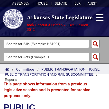
ASSEMBLY
|
HOUSE
|
SENATE
|
BLR
|
AUDIT
Arkansas State Legislature
88th General Assembly - Fiscal Session,
2012
Legislators
List All
Committees
Joint
Acts
Search
/
Committees
/
PUBLIC TRANSPORTATION- HOUSE
PUBLIC TRANSPORTATION AND RAIL SUBCOMMITTEE
Search by Range
/
Bills
Senate
District Finder
Reports
This page shows information from a previous
Search by Range
Calendars
Advanced Search
House
legislative session and is presented for archive
purposes only.
Meetings and Events
Arkansas Law
Advanced Search
Code Sections Amended
Task Force
PUBLIC
Arkansas Code and Constitution of 1874
Budget