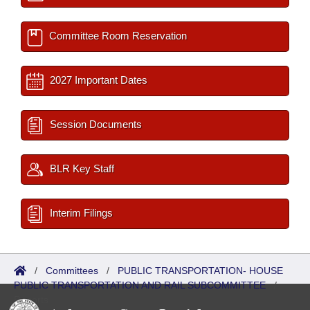
Committee Room Reservation
2027 Important Dates
Session Documents
BLR Key Staff
Interim Filings
/
Committees
/
PUBLIC TRANSPORTATION- HOUSE
PUBLIC TRANSPORTATION AND RAIL SUBCOMMITTEE
/
Reports