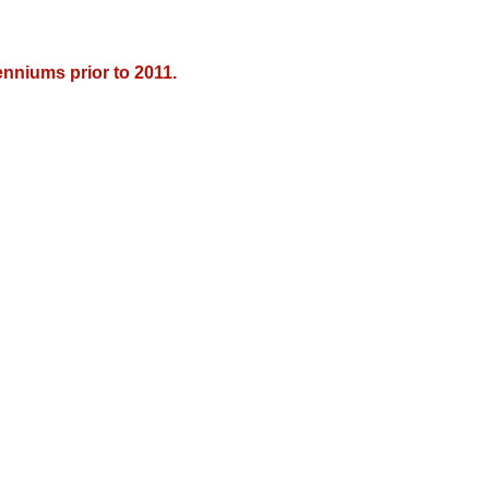
nniums prior to 2011.