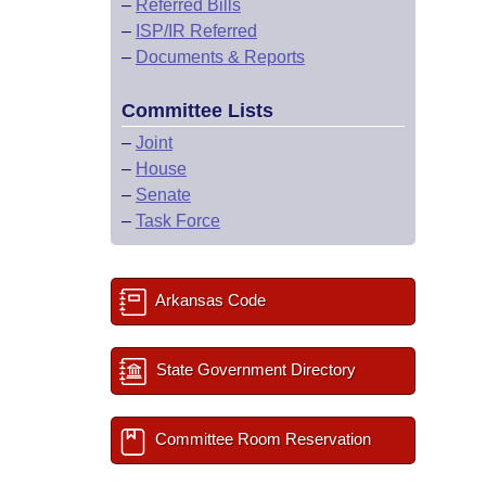
–
Referred Bills
–
ISP/IR Referred
–
Documents & Reports
Committee Lists
–
Joint
–
House
–
Senate
–
Task Force
Arkansas Code
State Government Directory
Committee Room Reservation