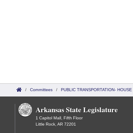
/
Committees
/
PUBLIC TRANSPORTATION- HOUSE
Arkansas State Legislature
1 Capitol Mall, Fifth Floor
Little Rock, AR 72201