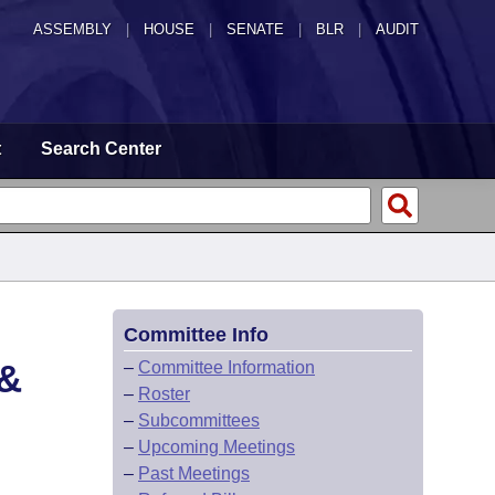
ASSEMBLY
|
HOUSE
|
SENATE
|
BLR
|
AUDIT
t
Search Center
Committee Info
&
–
Committee Information
–
Roster
–
Subcommittees
–
Upcoming Meetings
–
Past Meetings