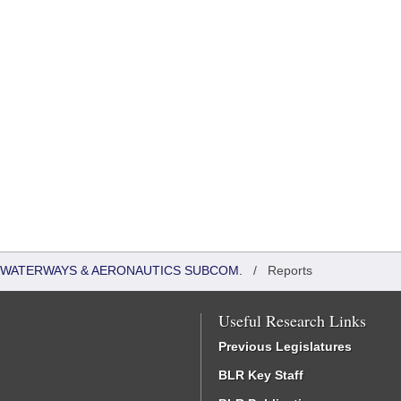
 WATERWAYS & AERONAUTICS SUBCOM.
/
Reports
Useful Research Links
Previous Legislatures
BLR Key Staff