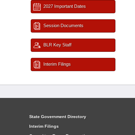
2027 Important Dates
Session Documents
BLR Key Staff
Interim Filings
State Government Directory
Interim Filings