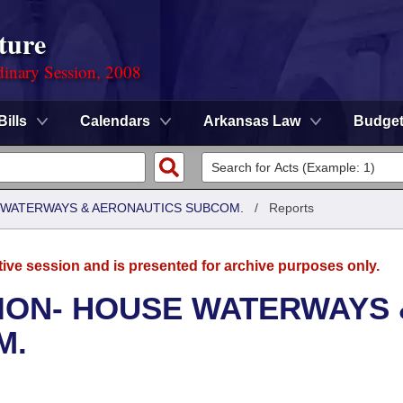
ture
dinary Session, 2008
Bills
Calendars
Arkansas Law
Budge
 WATERWAYS & AERONAUTICS SUBCOM.
/
Reports
tive session and is presented for archive purposes only.
ION- HOUSE WATERWAYS 
M.