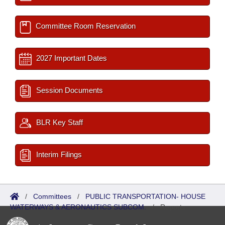
Committee Room Reservation
2027 Important Dates
Session Documents
BLR Key Staff
Interim Filings
/
Committees
/
PUBLIC TRANSPORTATION- HOUSE
WATERWAYS & AERONAUTICS SUBCOM.
/
Reports