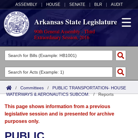
ASSEMBLY
|
HOUSE
|
SENATE
|
BLR
|
AUDIT
Arkansas State Legislature
90th General Assembly - Third
Extraordinary Session, 2016
Legislators
List All
Committees
Joint
Acts
Search
/
Committees
/
PUBLIC TRANSPORTATION- HOUSE
WATERWAYS & AERONAUTICS SUBCOM.
Search by Range
/
Reports
Bills
Senate
District Finder
This page shows information from a previous
Search by Range
Calendars
Advanced Search
House
legislative session and is presented for archive
purposes only.
Meetings and Events
Arkansas Law
Advanced Search
Code Sections Amended
Task Force
PUBLIC
Arkansas Code and Constitution of 1874
Budget