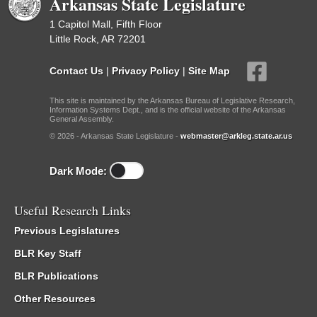
Arkansas State Legislature
1 Capitol Mall, Fifth Floor
Little Rock, AR 72201
Contact Us
|
Privacy Policy
|
Site Map
This site is maintained by the Arkansas Bureau of Legislative Research,
Information Systems Dept., and is the official website of the Arkansas
General Assembly.
© 2026 - Arkansas State Legislature -
webmaster@arkleg.state.ar.us
Dark Mode:
Useful Research Links
Previous Legislatures
BLR Key Staff
BLR Publications
Other Resources