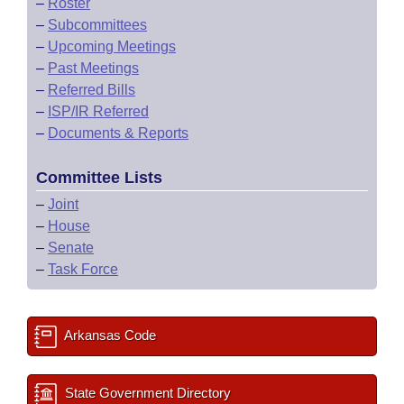
–
Roster
–
Subcommittees
–
Upcoming Meetings
–
Past Meetings
–
Referred Bills
–
ISP/IR Referred
–
Documents & Reports
Committee Lists
–
Joint
–
House
–
Senate
–
Task Force
Arkansas Code
State Government Directory