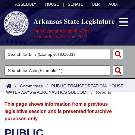
ASSEMBLY
|
HOUSE
|
SENATE
|
BLR
|
AUDIT
Arkansas State Legislature
94th General Assembly - First
Extraordinary Session, 2023
Legislators
List All
Committees
Joint
Acts
Search
/
Committees
/
PUBLIC TRANSPORTATION- HOUSE
WATERWAYS & AERONAUTICS SUBCOM.
Search by Range
/
Reports
Bills
Senate
District Finder
This page shows information from a previous
Search by Range
Calendars
Advanced Search
House
legislative session and is presented for archive
purposes only.
Meetings and Events
Arkansas Law
Advanced Search
Code Sections Amended
Task Force
PUBLIC
Arkansas Code and Constitution of 1874
Budget