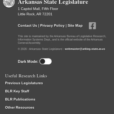
Arkansas State Legislature
1 Capitol Mall, Fifth Floor
Little Rock, AR 72201
Contact Us
|
Privacy Policy
|
Site Map
This site is maintained by the Arkansas Bureau of Legislative Research,
Information Systems Dept., and is the official website of the Arkansas
General Assembly.
© 2026 - Arkansas State Legislature -
webmaster@arkleg.state.ar.us
Dark Mode:
Useful Research Links
Previous Legislatures
BLR Key Staff
BLR Publications
Other Resources