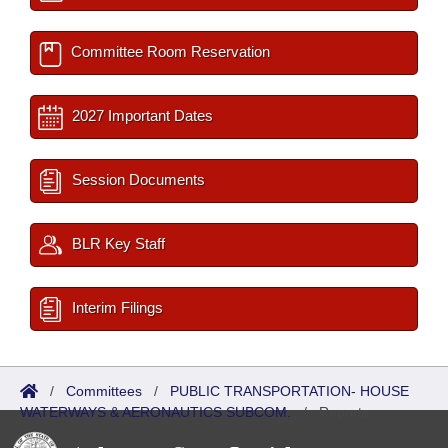
Committee Room Reservation
2027 Important Dates
Session Documents
BLR Key Staff
Interim Filings
/
Committees
/
PUBLIC TRANSPORTATION- HOUSE
WATERWAYS & AERONAUTICS SUBCOM.
/
Reports