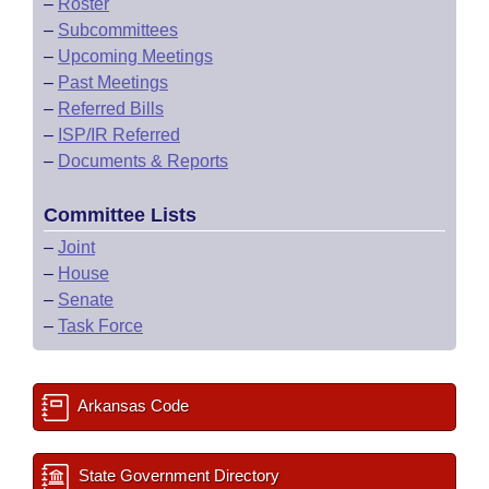
–
Roster
–
Subcommittees
–
Upcoming Meetings
–
Past Meetings
–
Referred Bills
–
ISP/IR Referred
–
Documents & Reports
Committee Lists
–
Joint
–
House
–
Senate
–
Task Force
Arkansas Code
State Government Directory