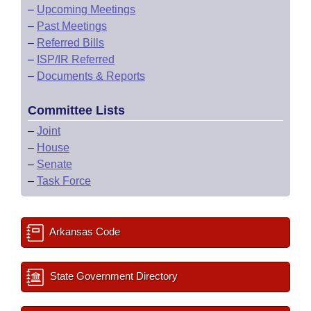
–
Upcoming Meetings
–
Past Meetings
–
Referred Bills
–
ISP/IR Referred
–
Documents & Reports
Committee Lists
–
Joint
–
House
–
Senate
–
Task Force
Arkansas Code
State Government Directory