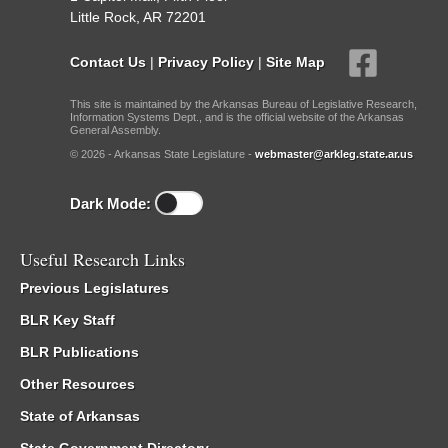
Little Rock, AR 72201
Contact Us
|
Privacy Policy
|
Site Map
This site is maintained by the Arkansas Bureau of Legislative Research,
Information Systems Dept., and is the official website of the Arkansas
General Assembly.
© 2026 - Arkansas State Legislature -
webmaster@arkleg.state.ar.us
Dark Mode:
Useful Research Links
Previous Legislatures
BLR Key Staff
BLR Publications
Other Resources
State of Arkansas