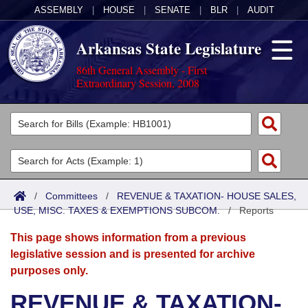
ASSEMBLY
|
HOUSE
|
SENATE
|
BLR
|
AUDIT
Arkansas State Legislature
86th General Assembly - First
Extraordinary Session, 2008
Legislators
List All
Committees
Joint
Acts
Search
/
Committees
/
REVENUE & TAXATION- HOUSE SALES,
USE, MISC. TAXES & EXEMPTIONS SUBCOM.
Search by Range
/
Reports
Bills
Senate
District Finder
This page shows information from a previous
Search by Range
Calendars
Advanced Search
House
legislative session and is presented for archive
purposes only.
Meetings and Events
Arkansas Law
Advanced Search
Code Sections Amended
Task Force
REVENUE & TAXATION-
Arkansas Code and Constitution of 1874
Budget