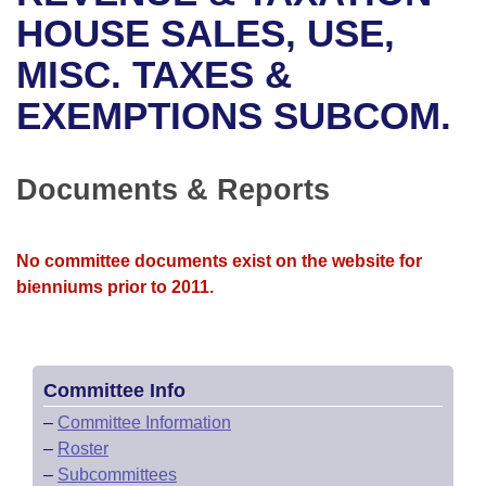
Bills on Committee Agendas
Recent Activities
Bills in House Committees
HOUSE SALES, USE,
Search Center
Uncodified Historic Legislation
House
MISC. TAXES &
Recently Filed
Bills in Senate Committees
EXEMPTIONS SUBCOM.
Governor's Veto List
Senate
Personalized Bill Tracking
Bills in Joint Committees
House Budget
Bills Returned from Committee
Documents & Reports
Meetings Of The Whole/Business Meetings
Senate Budget
Bill Conflicts Report
No committee documents exist on the website for
House Roll Call
bienniums prior to 2011.
Committee Info
–
Committee Information
–
Roster
–
Subcommittees