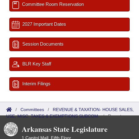
Committee Room Reservation
2027 Important Dates
Session Documents
BLR Key Staff
Interim Filings
/
Committees
/
REVENUE & TAXATION- HOUSE SALES,
USE, MISC. TAXES & EXEMPTIONS SUBCOM.
/
Reports
Arkansas State Legislature
1 Capitol Mall, Fifth Floor