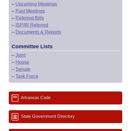
–
Upcoming Meetings
–
Past Meetings
–
Referred Bills
–
ISP/IR Referred
–
Documents & Reports
Committee Lists
–
Joint
–
House
–
Senate
–
Task Force
Arkansas Code
State Government Directory