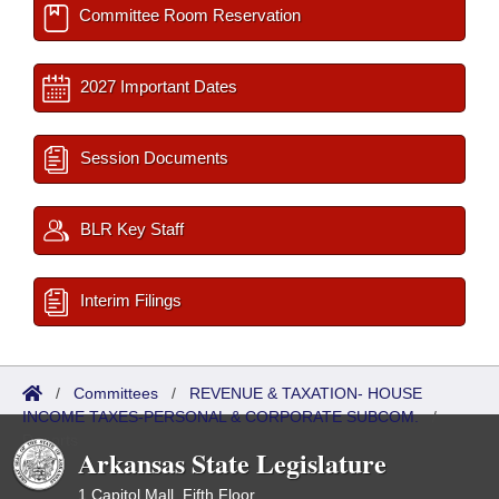
Committee Room Reservation
2027 Important Dates
Session Documents
BLR Key Staff
Interim Filings
/
Committees
/
REVENUE & TAXATION- HOUSE
INCOME TAXES-PERSONAL & CORPORATE SUBCOM.
/
Reports
Arkansas State Legislature
1 Capitol Mall, Fifth Floor