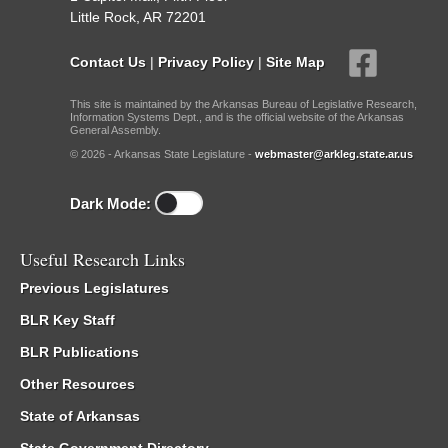
Little Rock, AR 72201
Contact Us
|
Privacy Policy
|
Site Map
This site is maintained by the Arkansas Bureau of Legislative Research,
Information Systems Dept., and is the official website of the Arkansas
General Assembly.
© 2026 - Arkansas State Legislature -
webmaster@arkleg.state.ar.us
Dark Mode:
Useful Research Links
Previous Legislatures
BLR Key Staff
BLR Publications
Other Resources
State of Arkansas