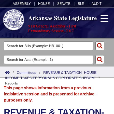
ASSEMBLY
|
HOUSE
|
SENATE
|
BLR
|
AUDIT
Arkansas State Legislature
91st General Assembly - First
Extraordinary Session, 2017
Legislators
List All
Committees
Joint
Acts
Search
/
Committees
/
REVENUE & TAXATION- HOUSE
INCOME TAXES-PERSONAL & CORPORATE SUBCOM.
Search by Range
/
Bills
Senate
District Finder
Reports
This page shows information from a previous
Search by Range
Calendars
Advanced Search
House
legislative session and is presented for archive
purposes only.
Meetings and Events
Arkansas Law
Advanced Search
Code Sections Amended
Task Force
REVENUE & TAXATION-
Arkansas Code and Constitution of 1874
Budget