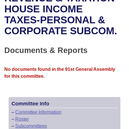
Bills on Committee Agendas
Recent Activities
Bills in House Committees
HOUSE INCOME
Search Center
Uncodified Historic Legislation
House
TAXES-PERSONAL &
Recently Filed
Bills in Senate Committees
CORPORATE SUBCOM.
Governor's Veto List
Senate
Personalized Bill Tracking
Bills in Joint Committees
House Budget
Bills Returned from Committee
Documents & Reports
Meetings Of The Whole/Business Meetings
Senate Budget
Bill Conflicts Report
No documents found in the 91st General Assembly
House Roll Call
for this committee.
Committee Info
–
Committee Information
–
Roster
–
Subcommittees