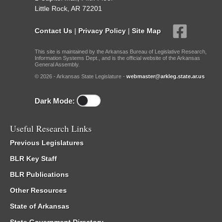
Little Rock, AR 72201
Contact Us
|
Privacy Policy
|
Site Map
This site is maintained by the Arkansas Bureau of Legislative Research,
Information Systems Dept., and is the official website of the Arkansas
General Assembly.
© 2026 - Arkansas State Legislature -
webmaster@arkleg.state.ar.us
Dark Mode:
Useful Research Links
Previous Legislatures
BLR Key Staff
BLR Publications
Other Resources
State of Arkansas