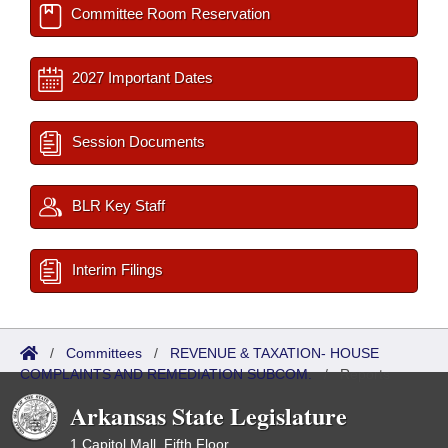
Committee Room Reservation
2027 Important Dates
Session Documents
BLR Key Staff
Interim Filings
/
Committees
/
REVENUE & TAXATION- HOUSE
COMPLAINTS AND REMEDIATION SUBCOM.
/
Reports
Arkansas State Legislature
1 Capitol Mall, Fifth Floor