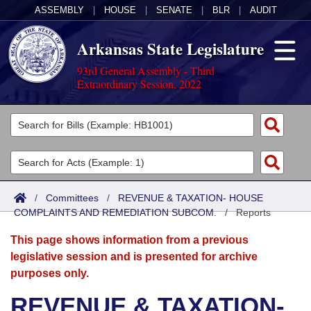
ASSEMBLY
|
HOUSE
|
SENATE
|
BLR
|
AUDIT
Arkansas State Legislature
93rd General Assembly - Third
Extraordinary Session, 2022
Legislators
List All
Committees
Joint
Acts
Search
/
Committees
/
REVENUE & TAXATION- HOUSE
COMPLAINTS AND REMEDIATION SUBCOM.
Search by Range
/
Reports
Bills
Senate
District Finder
This page shows information from a previous
Search by Range
Calendars
Advanced Search
House
legislative session and is presented for archive
purposes only.
Meetings and Events
Arkansas Law
Advanced Search
Code Sections Amended
Task Force
REVENUE & TAXATION-
Arkansas Code and Constitution of 1874
Budget