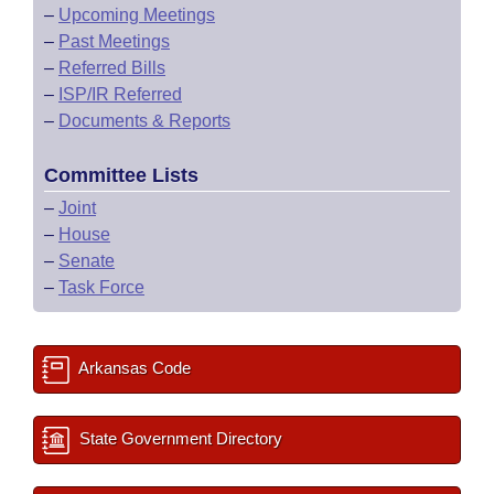
–
Upcoming Meetings
–
Past Meetings
–
Referred Bills
–
ISP/IR Referred
–
Documents & Reports
Committee Lists
–
Joint
–
House
–
Senate
–
Task Force
Arkansas Code
State Government Directory