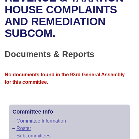
Bills on Committee Agendas
Recent Activities
Bills in House Committees
HOUSE COMPLAINTS
Search Center
Uncodified Historic Legislation
House
AND REMEDIATION
Recently Filed
Bills in Senate Committees
SUBCOM.
Governor's Veto List
Senate
Personalized Bill Tracking
Bills in Joint Committees
House Budget
Bills Returned from Committee
Documents & Reports
Meetings Of The Whole/Business Meetings
Senate Budget
Bill Conflicts Report
No documents found in the 93rd General Assembly
House Roll Call
for this committee.
Committee Info
–
Committee Information
–
Roster
–
Subcommittees