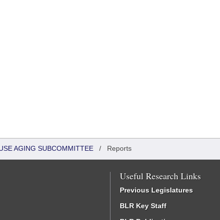
HOUSE AGING SUBCOMMITTEE
/
Reports
Useful Research Links
Previous Legislatures
BLR Key Staff