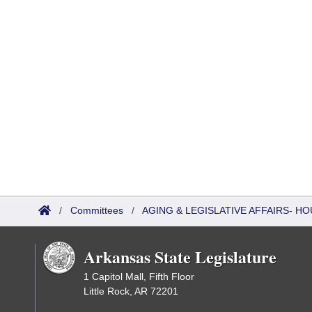
/
Committees
/
AGING & LEGISLATIVE AFFAIRS- 
Arkansas State Legislature
1 Capitol Mall, Fifth Floor
Little Rock, AR 72201