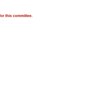
or this committee.