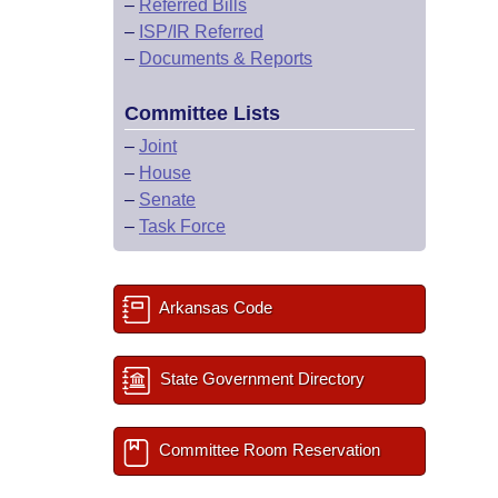
–
Referred Bills
–
ISP/IR Referred
–
Documents & Reports
Committee Lists
–
Joint
–
House
–
Senate
–
Task Force
Arkansas Code
State Government Directory
Committee Room Reservation