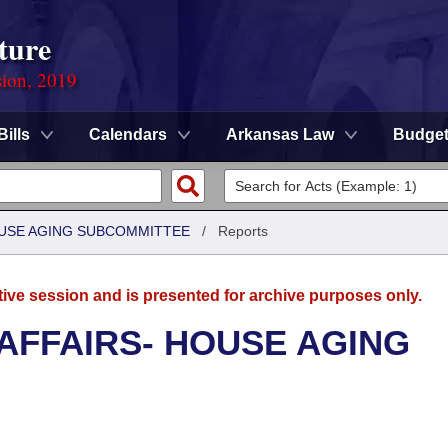
ture
sion, 2019
Bills
Calendars
Arkansas Law
Budge
HOUSE AGING SUBCOMMITTEE
/
Reports
tive session and is presented for archive purposes only.
 AFFAIRS- HOUSE AGING