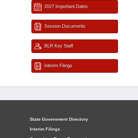
2027 Important Dates
Session Documents
BLR Key Staff
Interim Filings
State Government Directory
Interim Filings