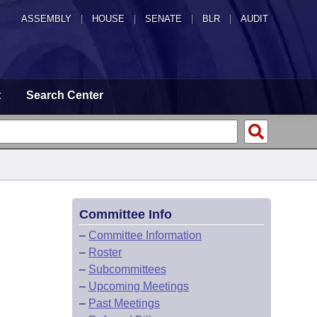
ASSEMBLY
|
HOUSE
|
SENATE
|
BLR
|
AUDIT
t
Search Center
Committee Info
–
Committee Information
–
Roster
–
Subcommittees
–
Upcoming Meetings
–
Past Meetings