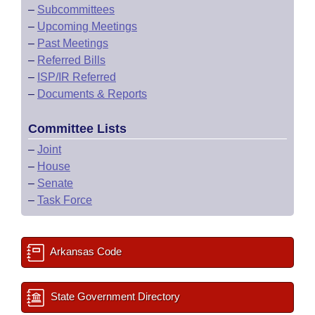
–
Subcommittees
–
Upcoming Meetings
–
Past Meetings
–
Referred Bills
–
ISP/IR Referred
–
Documents & Reports
Committee Lists
–
Joint
–
House
–
Senate
–
Task Force
Arkansas Code
State Government Directory