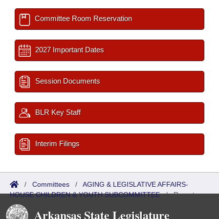
Committee Room Reservation
2027 Important Dates
Session Documents
BLR Key Staff
Interim Filings
/
Committees
/
AGING & LEGISLATIVE AFFAIRS-
HOUSE CHILDREN & YOUTH SUBCOMMITTEE
/
Reports
Arkansas State Legislature