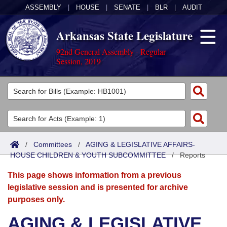
ASSEMBLY
|
HOUSE
|
SENATE
|
BLR
|
AUDIT
Arkansas State Legislature
92nd General Assembly - Regular
Session, 2019
Legislators
List All
Committees
Joint
Acts
Search
/
Committees
/
AGING & LEGISLATIVE AFFAIRS-
HOUSE CHILDREN & YOUTH SUBCOMMITTEE
Search by Range
/
Reports
Bills
Senate
District Finder
This page shows information from a previous
Search by Range
Calendars
Advanced Search
House
legislative session and is presented for archive
purposes only.
Meetings and Events
Arkansas Law
Advanced Search
Code Sections Amended
Task Force
AGING & LEGISLATIVE
Arkansas Code and Constitution of 1874
Budget