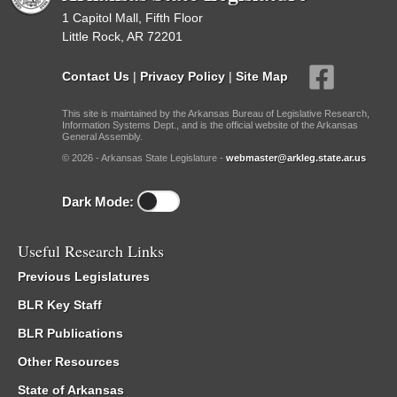
1 Capitol Mall, Fifth Floor
Little Rock, AR 72201
Contact Us
|
Privacy Policy
|
Site Map
This site is maintained by the Arkansas Bureau of Legislative Research,
Information Systems Dept., and is the official website of the Arkansas
General Assembly.
© 2026 - Arkansas State Legislature -
webmaster@arkleg.state.ar.us
Dark Mode:
Useful Research Links
Previous Legislatures
BLR Key Staff
BLR Publications
Other Resources
State of Arkansas