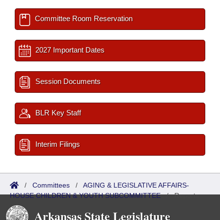
Committee Room Reservation
2027 Important Dates
Session Documents
BLR Key Staff
Interim Filings
/
Committees
/
AGING & LEGISLATIVE AFFAIRS-
HOUSE CHILDREN & YOUTH SUBCOMMITTEE
/
Reports
Arkansas State Legislature