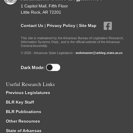
1 Capitol Mall, Fifth Floor
Little Rock, AR 72201
Contact Us
|
Privacy Policy
|
Site Map
This site is maintained by the Arkansas Bureau of Legislative Research,
Information Systems Dept., and is the official website of the Arkansas
General Assembly.
© 2026 - Arkansas State Legislature -
webmaster@arkleg.state.ar.us
Dark Mode:
Useful Research Links
Previous Legislatures
BLR Key Staff
BLR Publications
Other Resources
State of Arkansas