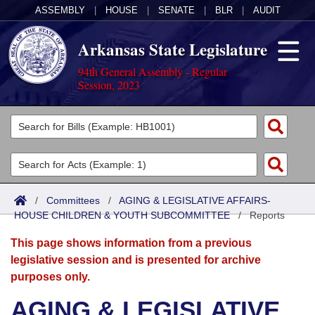
ASSEMBLY
|
HOUSE
|
SENATE
|
BLR
|
AUDIT
Arkansas State Legislature
94th General Assembly - Regular
Session, 2023
Legislators
List All
Committees
Joint
Acts
Search
/
Committees
/
AGING & LEGISLATIVE AFFAIRS-
HOUSE CHILDREN & YOUTH SUBCOMMITTEE
Search by Range
/
Reports
Bills
Senate
District Finder
This page shows information from a previous
Search by Range
Calendars
Advanced Search
House
legislative session and is presented for archive
purposes only.
Meetings and Events
Arkansas Law
Advanced Search
Code Sections Amended
Task Force
AGING & LEGISLATIVE
Arkansas Code and Constitution of 1874
Budget