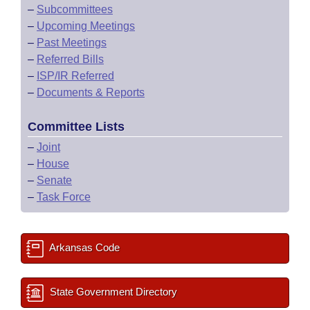
–
Subcommittees
–
Upcoming Meetings
–
Past Meetings
–
Referred Bills
–
ISP/IR Referred
–
Documents & Reports
Committee Lists
–
Joint
–
House
–
Senate
–
Task Force
Arkansas Code
State Government Directory