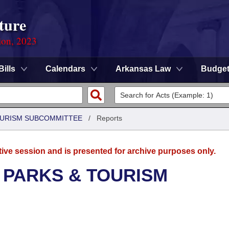
ture
ion, 2023
Bills
Calendars
Arkansas Law
Budge
OURISM SUBCOMMITTEE
/
Reports
tive session and is presented for archive purposes only.
 PARKS & TOURISM