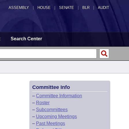
ASSEMBLY
|
HOUSE
|
SENATE
|
BLR
|
AUDIT
t
Search Center
Committee Info
–
Committee Information
–
Roster
–
Subcommittees
–
Upcoming Meetings
–
Past Meetings