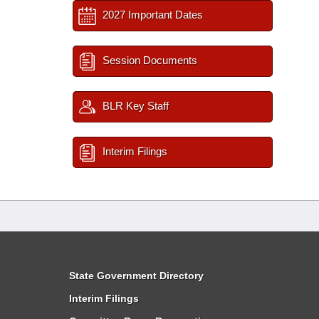
2027 Important Dates
Session Documents
BLR Key Staff
Interim Filings
State Government Directory
Interim Filings