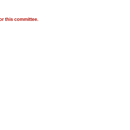
r this committee.