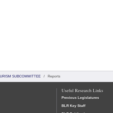
OURISM SUBCOMMITTEE
/
Reports
Useful Research Links
Previous Legislatures
BLR Key Staff