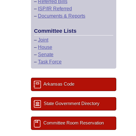
–
Referred Bills
–
ISP/IR Referred
–
Documents & Reports
Committee Lists
–
Joint
–
House
–
Senate
–
Task Force
Arkansas Code
State Government Directory
Committee Room Reservation