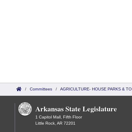
/
Committees
/
AGRICULTURE- HOUSE PARKS & T
Arkansas State Legislature
1 Capitol Mall, Fifth Floor
Little Rock, AR 72201