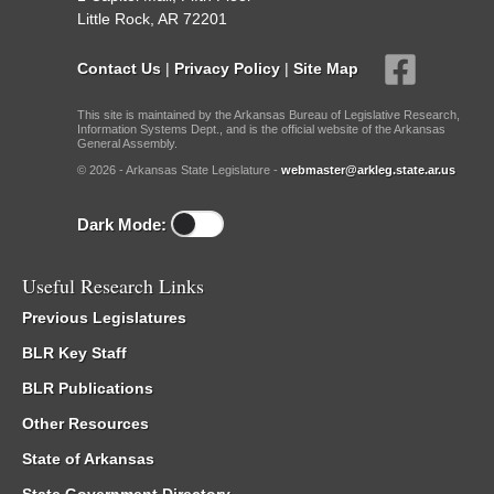
Little Rock, AR 72201
Contact Us
|
Privacy Policy
|
Site Map
This site is maintained by the Arkansas Bureau of Legislative Research,
Information Systems Dept., and is the official website of the Arkansas
General Assembly.
© 2026 - Arkansas State Legislature -
webmaster@arkleg.state.ar.us
Dark Mode:
Useful Research Links
Previous Legislatures
BLR Key Staff
BLR Publications
Other Resources
State of Arkansas