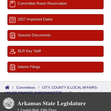
Committee Room Reservation
2027 Important Dates
Session Documents
BLR Key Staff
Interim Filings
/
Committees
/
CITY, COUNTY & LOCAL AFFAIRS-
HOUSE FINANCE SUBCOMMITTEE
/
Reports
Arkansas State Legislature
1 Capitol Mall, Fifth Floor