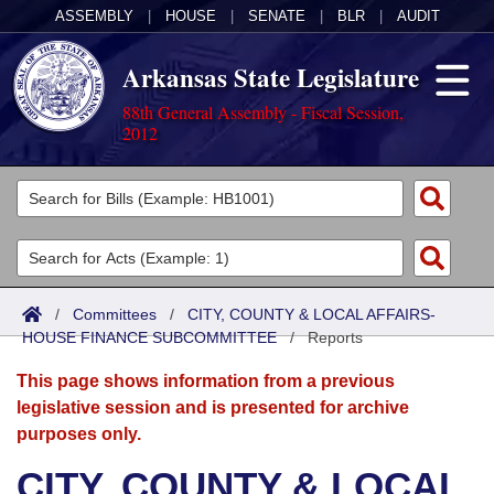
ASSEMBLY
|
HOUSE
|
SENATE
|
BLR
|
AUDIT
Arkansas State Legislature
88th General Assembly - Fiscal Session,
2012
Legislators
List All
Committees
Joint
Acts
Search
/
Committees
/
CITY, COUNTY & LOCAL AFFAIRS-
HOUSE FINANCE SUBCOMMITTEE
Search by Range
/
Reports
Bills
Senate
District Finder
This page shows information from a previous
Search by Range
Calendars
Advanced Search
House
legislative session and is presented for archive
purposes only.
Meetings and Events
Arkansas Law
Advanced Search
Code Sections Amended
Task Force
CITY, COUNTY & LOCAL
Arkansas Code and Constitution of 1874
Budget