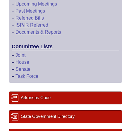
–
Upcoming Meetings
–
Past Meetings
–
Referred Bills
–
ISP/IR Referred
–
Documents & Reports
Committee Lists
–
Joint
–
House
–
Senate
–
Task Force
Arkansas Code
State Government Directory