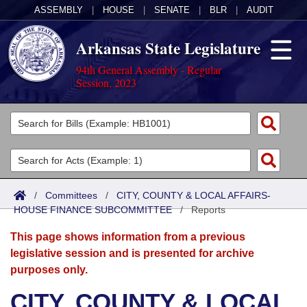
ASSEMBLY
|
HOUSE
|
SENATE
|
BLR
|
AUDIT
Arkansas State Legislature
94th General Assembly - Regular
Session, 2023
Legislators
List All
Committees
Joint
Acts
Search
/
Committees
/
CITY, COUNTY & LOCAL AFFAIRS-
HOUSE FINANCE SUBCOMMITTEE
Search by Range
/
Reports
Bills
Senate
District Finder
This page shows information from a previous
Search by Range
Calendars
Advanced Search
House
legislative session and is presented for archive
purposes only.
Meetings and Events
Arkansas Law
Advanced Search
Code Sections Amended
Task Force
CITY, COUNTY & LOCAL
Arkansas Code and Constitution of 1874
Budget