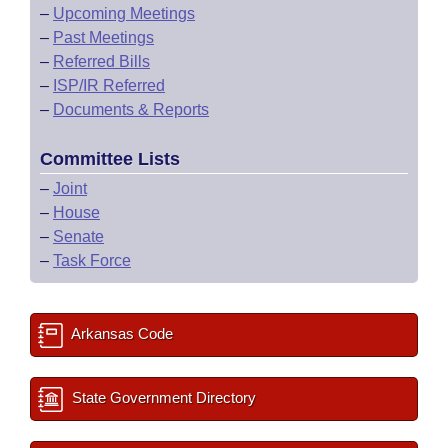
–
Upcoming Meetings
–
Past Meetings
–
Referred Bills
–
ISP/IR Referred
–
Documents & Reports
Committee Lists
–
Joint
–
House
–
Senate
–
Task Force
Arkansas Code
State Government Directory