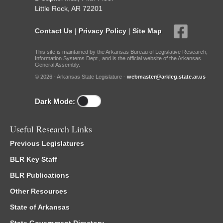
Little Rock, AR 72201
Contact Us
|
Privacy Policy
|
Site Map
This site is maintained by the Arkansas Bureau of Legislative Research,
Information Systems Dept., and is the official website of the Arkansas
General Assembly.
© 2026 - Arkansas State Legislature -
webmaster@arkleg.state.ar.us
Dark Mode:
Useful Research Links
Previous Legislatures
BLR Key Staff
BLR Publications
Other Resources
State of Arkansas