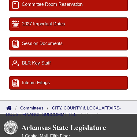
Committee Room Reservation
2027 Important Dates
Session Documents
BLR Key Staff
Interim Filings
/
Committees
/
CITY, COUNTY & LOCAL AFFAIRS-
HOUSE FINANCE SUBCOMMITTEE
/
Reports
Arkansas State Legislature
1 Capitol Mall, Fifth Floor