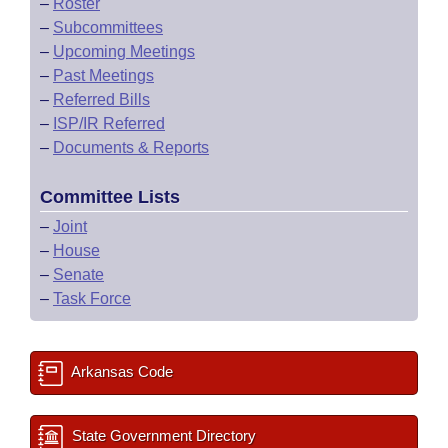
–
Roster
–
Subcommittees
–
Upcoming Meetings
–
Past Meetings
–
Referred Bills
–
ISP/IR Referred
–
Documents & Reports
Committee Lists
–
Joint
–
House
–
Senate
–
Task Force
Arkansas Code
State Government Directory