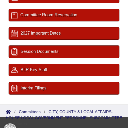
Committee Room Reservation
2027 Important Dates
Session Documents
BLR Key Staff
Interim Filings
/
Committees
/
CITY, COUNTY & LOCAL AFFAIRS-
HOUSE LOCAL GOVERNMENT PERSONNEL SUBCOMMITTEE
/
Reports