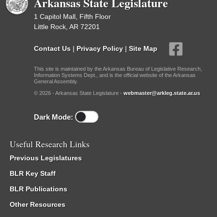
Arkansas State Legislature
1 Capitol Mall, Fifth Floor
Little Rock, AR 72201
Contact Us
|
Privacy Policy
|
Site Map
This site is maintained by the Arkansas Bureau of Legislative Research,
Information Systems Dept., and is the official website of the Arkansas
General Assembly.
© 2026 - Arkansas State Legislature -
webmaster@arkleg.state.ar.us
Dark Mode:
Useful Research Links
Previous Legislatures
BLR Key Staff
BLR Publications
Other Resources