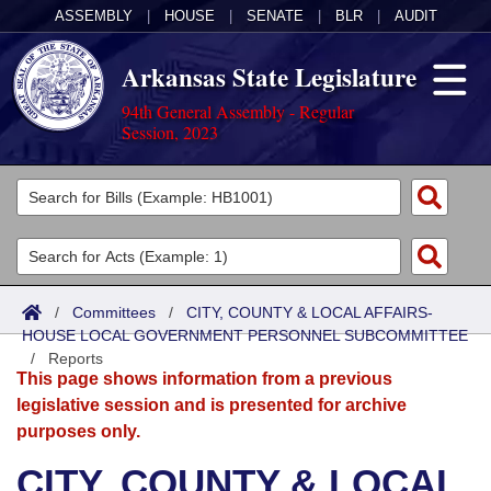
ASSEMBLY
|
HOUSE
|
SENATE
|
BLR
|
AUDIT
Arkansas State Legislature
94th General Assembly - Regular
Session, 2023
Legislators
List All
Committees
Joint
Acts
Search
/
Committees
/
CITY, COUNTY & LOCAL AFFAIRS-
HOUSE LOCAL GOVERNMENT PERSONNEL SUBCOMMITTEE
Search by Range
Bills
Senate
District Finder
/
Reports
This page shows information from a previous
Search by Range
Calendars
Advanced Search
House
legislative session and is presented for archive
purposes only.
Meetings and Events
Arkansas Law
Advanced Search
Code Sections Amended
Task Force
CITY, COUNTY & LOCAL
Arkansas Code and Constitution of 1874
Budget