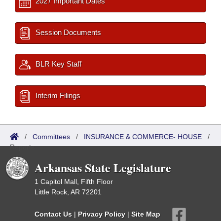
2027 Important Dates
Session Documents
BLR Key Staff
Interim Filings
/
Committees
/
INSURANCE & COMMERCE- HOUSE
/
Reports
Arkansas State Legislature
1 Capitol Mall, Fifth Floor
Little Rock, AR 72201
Contact Us
|
Privacy Policy
|
Site Map