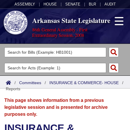
ASSEMBLY
|
HOUSE
|
SENATE
|
BLR
|
AUDIT
Arkansas State Legislature
86th General Assembly - First
Extraordinary Session, 2008
Legislators
List All
Committees
Joint
Acts
Search
/
Committees
/
INSURANCE & COMMERCE- HOUSE
/
Reports
Search by Range
Bills
Senate
District Finder
This page shows information from a previous
Search by Range
Calendars
Advanced Search
House
legislative session and is presented for archive
purposes only.
Meetings and Events
Arkansas Law
Advanced Search
Code Sections Amended
Task Force
INSURANCE &
Arkansas Code and Constitution of 1874
Budget