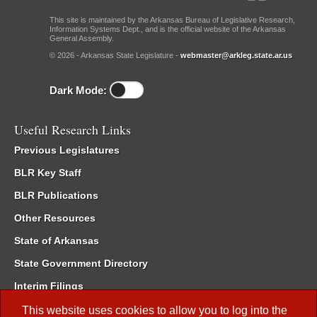
This site is maintained by the Arkansas Bureau of Legislative Research,
Information Systems Dept., and is the official website of the Arkansas
General Assembly.
© 2026 - Arkansas State Legislature -
webmaster@arkleg.state.ar.us
Dark Mode:
Useful Research Links
Previous Legislatures
BLR Key Staff
BLR Publications
Other Resources
State of Arkansas
State Government Directory
Interim Filings
Committee Room Reservation
This website uses cookies to allow you to log into the