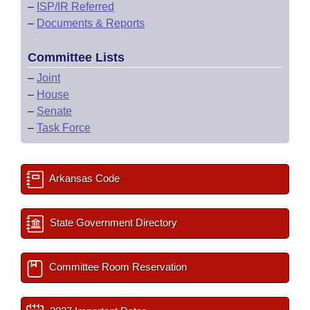
–
ISP/IR Referred
–
Documents & Reports
Committee Lists
–
Joint
–
House
–
Senate
–
Task Force
Arkansas Code
State Government Directory
Committee Room Reservation