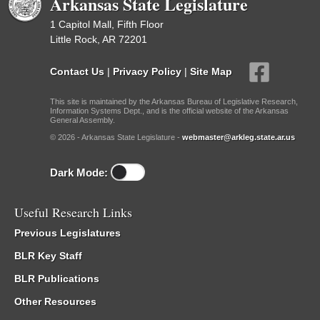
Arkansas State Legislature
1 Capitol Mall, Fifth Floor
Little Rock, AR 72201
Contact Us
|
Privacy Policy
|
Site Map
This site is maintained by the Arkansas Bureau of Legislative Research,
Information Systems Dept., and is the official website of the Arkansas
General Assembly.
© 2026 - Arkansas State Legislature -
webmaster@arkleg.state.ar.us
Dark Mode:
Useful Research Links
Previous Legislatures
BLR Key Staff
BLR Publications
Other Resources