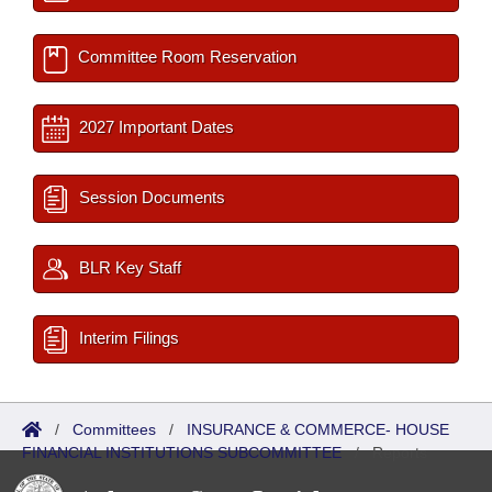
Committee Room Reservation
2027 Important Dates
Session Documents
BLR Key Staff
Interim Filings
/
Committees
/
INSURANCE & COMMERCE- HOUSE
FINANCIAL INSTITUTIONS SUBCOMMITTEE
/
Reports