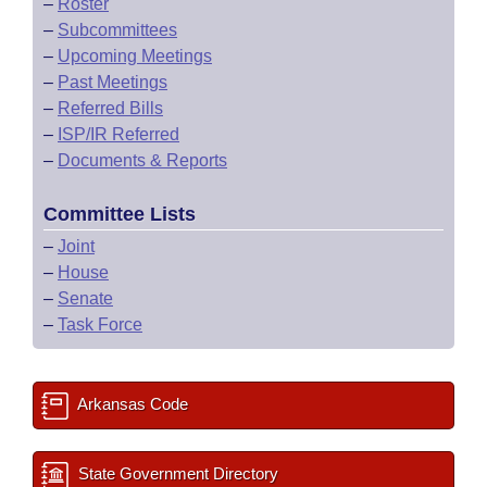
–
Roster
–
Subcommittees
–
Upcoming Meetings
–
Past Meetings
–
Referred Bills
–
ISP/IR Referred
–
Documents & Reports
Committee Lists
–
Joint
–
House
–
Senate
–
Task Force
Arkansas Code
State Government Directory