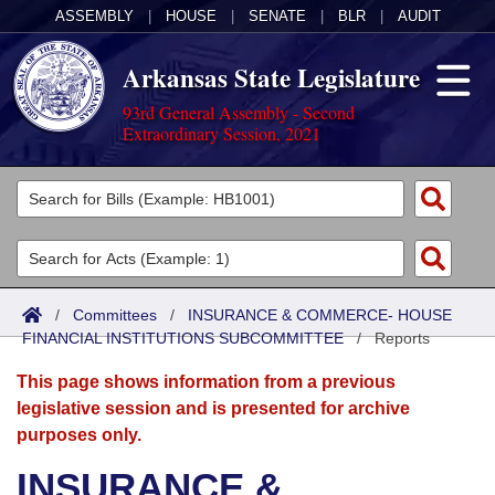
ASSEMBLY
|
HOUSE
|
SENATE
|
BLR
|
AUDIT
Arkansas State Legislature
93rd General Assembly - Second
Extraordinary Session, 2021
Legislators
List All
Committees
Joint
Acts
Search
/
Committees
/
INSURANCE & COMMERCE- HOUSE
FINANCIAL INSTITUTIONS SUBCOMMITTEE
Search by Range
/
Reports
Bills
Senate
District Finder
This page shows information from a previous
Search by Range
Calendars
Advanced Search
House
legislative session and is presented for archive
purposes only.
Meetings and Events
Arkansas Law
Advanced Search
Code Sections Amended
Task Force
INSURANCE &
Arkansas Code and Constitution of 1874
Budget