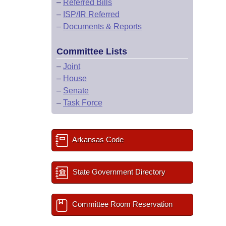
–
Referred Bills
–
ISP/IR Referred
–
Documents & Reports
Committee Lists
–
Joint
–
House
–
Senate
–
Task Force
Arkansas Code
State Government Directory
Committee Room Reservation