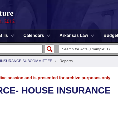
ture
n, 2012
Bills
Calendars
Arkansas Law
Budge
 INSURANCE SUBCOMMITTEE
/
Reports
tive session and is presented for archive purposes only.
CE- HOUSE INSURANCE