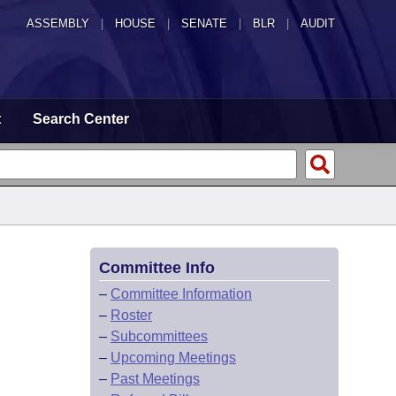
ASSEMBLY
|
HOUSE
|
SENATE
|
BLR
|
AUDIT
t
Search Center
Committee Info
–
Committee Information
–
Roster
–
Subcommittees
–
Upcoming Meetings
–
Past Meetings