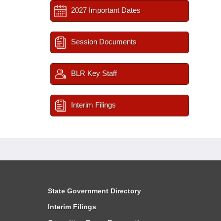
2027 Important Dates
Session Documents
BLR Key Staff
Interim Filings
State Government Directory
Interim Filings