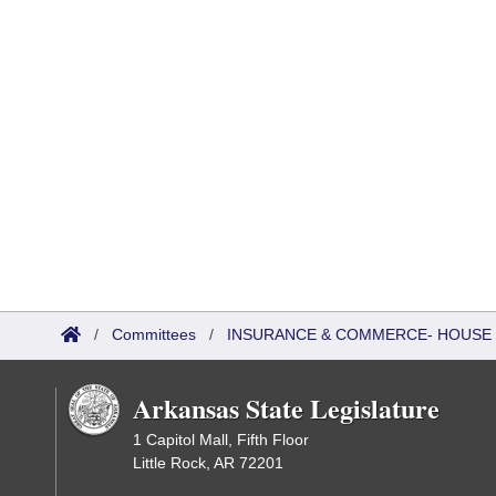
/
Committees
/
INSURANCE & COMMERCE- HOUSE
Arkansas State Legislature
1 Capitol Mall, Fifth Floor
Little Rock, AR 72201