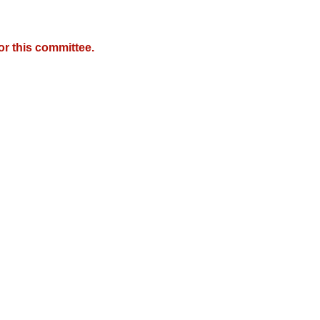
r this committee.