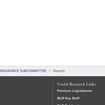
 INSURANCE SUBCOMMITTEE
/
Reports
Useful Research Links
Previous Legislatures
BLR Key Staff